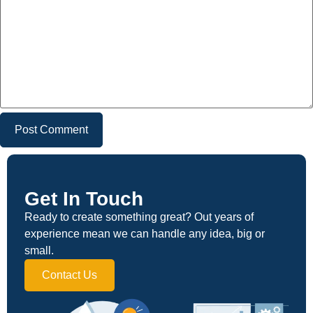
Get In Touch
Ready to create something great? Out years of
experience mean we can handle any idea, big or
small.
Contact Us