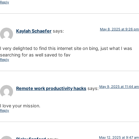
Reply
May 8, 2025 at 9:26 pm
Kaylah Schaefer
says:
I very delighted to find this internet site on bing, just what I was
searching for as well saved to fav
Reply
May 9, 2025 at 11:44 am
Remote work productivity hacks
says:
I love your mission.
Reply
May 12, 2025 at 9:47 am