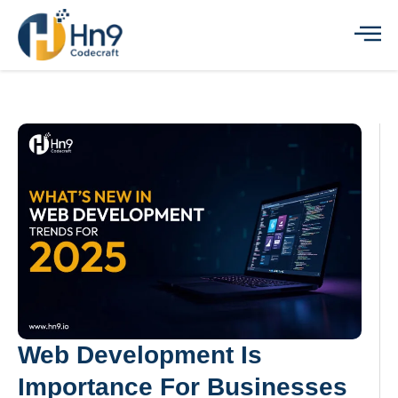
Web Development Is
Importance For Businesses