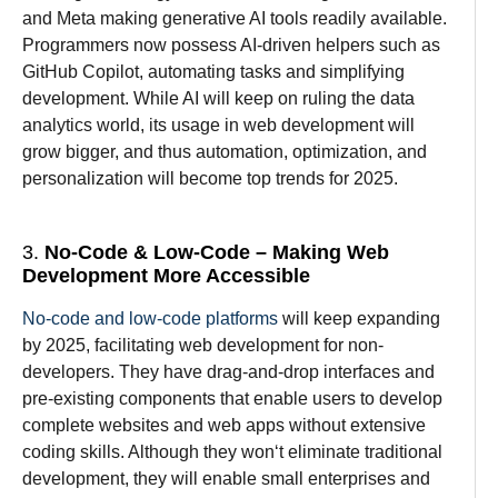
and Meta making generative AI tools readily
available
.
Programmers
now
possess
AI-
driven
helpers
such
as
GitHub Copilot,
automating
tasks
and
simplifying
development.
While
AI
will
keep
on
ruling the
data
analytics
world
, its
usage in web development will
grow
bigger
,
and
thus
automation, optimization, and
personalization
will
become top
trends
for
2025.
3.
No-Code & Low-Code – Making Web
Development More Accessible
No-code and low-code platforms
will keep
expanding
by 2025
,
facilitating
web development for non-
developers.
They
have
drag-and-drop interfaces and
pre-
existing
components
that
enable
users to
develop
complete websites and web apps without extensive
coding
skills
.
Although
they won
‘
t
eliminate
traditional
development, they
will
enable
small
enterprises
and