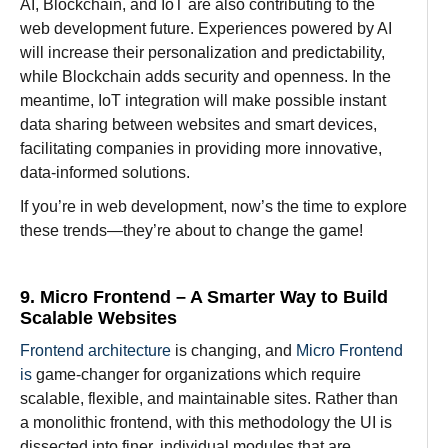
AI, Blockchain, and IoT are also contributing
to
the
web development
future
.
Experiences
powered
by
AI
will
increase
their
personalization
and
predictability
,
while Blockchain
adds
security and
openness
.
In the
meantime
, IoT integration will
make
possible
instant
data
sharing between websites and smart devices,
facilitating
companies
in
providing
more innovative,
data-
informed solutions.
If you’re in web development, now’s the time to explore
these trends—they’re about to change the game!
9. Micro Frontend – A Smarter Way to Build
Scalable Websites
Frontend architecture
is
changing, and
Micro Frontend
is
game-changer for
organizations
which
require
scalable, flexible, and maintainable sites
.
Rather
than
a monolithic frontend,
with
this
methodology
the UI
is
dissected
into
finer
,
individual
modules
that
are