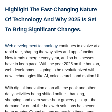
Highlight The Fast-Changing Nature
Of Technology And Why 2025 Is Set
To Bring Significant Changes.
Web development technology
continues
to
evolve
at a
rapid
rate
,
shaping
the
way
sites and apps
function
.
New trends
emerge
every
year,
and
so
businesses
have
to
keep
pace
.
With
the year 2025
on the horizon,
web development is going to be
revolutionized
with
new technologies
like
AI, voice search, and motion UI.
With digital innovation at an
all-time
peak
and
other
daily
activities being
shifted online—banking,
shopping, and even same-hour grocery pickup
—the
demand for out-of-the-box web solutions has never
been greater
.
Organizations
embracing
these trends