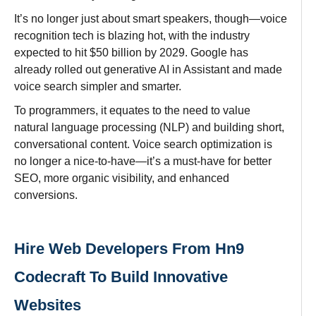
It’s
no
longer
just about smart speakers
,
though
—voice
recognition
tech
is
blazing
hot
, with the
industry
expected
to
hit $50 billion by 2029. Google has
already rolled
out generative AI in Assistant and made
voice search simpler
and
smarter
.
To
programmers
, it
equates
to
the need to value
natural language processing (NLP) and building
short,
conversational content. Voice search optimization is
no longer a nice-to-have—it’s a must-have
for
better
SEO,
more
organic
visibility
, and
enhanced
conversions.
Hire Web Developers From Hn9
Codecraft To Build Innovative
Websites