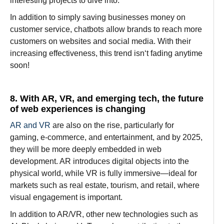
interesting
projects to
dive
into.
In
addition
to simply
saving
businesses
money on
customer
service
, chatbots
allow
brands
to
reach
more
customers
on websites and social media. With their
increasing
effectiveness
, this trend isn
‘
t
fading
anytime
soon!
8. With AR, VR, and emerging tech, the future
of web experiences is changing
AR and VR
are
also
on the rise
,
particularly
for
gaming, e-commerce, and entertainment, and by 2025,
they
will
be more
deeply
embedded
in
web
development. AR
introduces
digital
objects
into the
physical
world, while VR
is
fully immersive—
ideal
for
markets
such
as
real estate,
tourism, and retail, where
visual engagement
is
important
.
In
addition to
AR/VR,
other
new
technologies
such
as