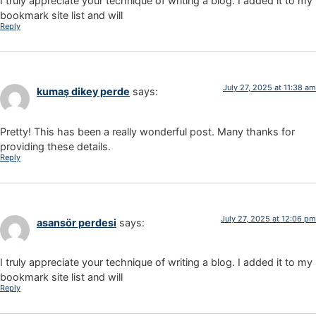
I truly appreciate your technique of writing a blog. I added it to my
bookmark site list and will
Reply
July 27, 2025 at 11:38 am
kumaş dikey perde
says:
Pretty! This has been a really wonderful post. Many thanks for
providing these details.
Reply
July 27, 2025 at 12:06 pm
asansör perdesi
says:
I truly appreciate your technique of writing a blog. I added it to my
bookmark site list and will
Reply