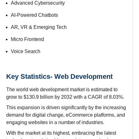
Advanced Cybersecurity
AI-Powered Chatbots
AR, VR & Emerging Tech
Micro Frontend
Voice Search
Key Statistics- Web Development
The
world web development market is estimated
to
grow
to
$130.9 billion by 2032
with a CAGR of 8.03%.
This expansion
is
driven
significantly
by the
increasing
demand
for digital
change
, eCommerce
platforms
, and
engaging
websites
in
a
number of
industries.
With the
market
at its
highest
,
embracing the latest