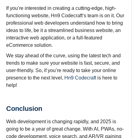
If you’re
interested
in
creating
a
cutting-edge
, high-
functioning
website, Hn9 Codecraft
‘s
team
is
on
it
. Our
professional
web developers
understand
how to
bring
ideas
to
life
,
be
it a
streamlined
business
website
,
an
interactive
web
application
, or a full-
featured
eCommerce
solution.
We stay ahead of the curve, using the latest tech and
trends to make sure your website is fast, secure, and
user-friendly. So, if you’re ready to take your online
presence to the next level,
Hn9 Codecraft
is here to
help!
Conclusion
Web development is
changing
rapidly
, and 2025 is
going
to
be a year of great change. With AI, PWAs, no-
code development, voice search, and AR/VR gaining