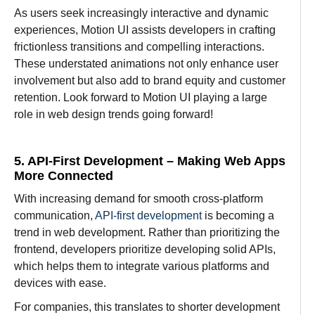
As users seek
increasingly
interactive and dynamic
experiences, Motion UI assists
developers
in
crafting
frictionless
transitions and
compelling
interactions.
These
understated
animations not only
enhance
user
involvement
but also
add
to
brand
equity
and customer
retention.
Look
forward to
Motion UI
playing
a
large
role in web design trends going
forward!
5. API-First Development – Making Web Apps
More Connected
With
increasing
demand
for
smooth cross-platform
communication,
API-first development
is becoming a
trend
in web development.
Rather
than
prioritizing
the
frontend, developers prioritize
developing
solid
APIs,
which
helps
them
to integrate
various
platforms and
devices
with ease
.
For
companies
, this
translates
to
shorter
development