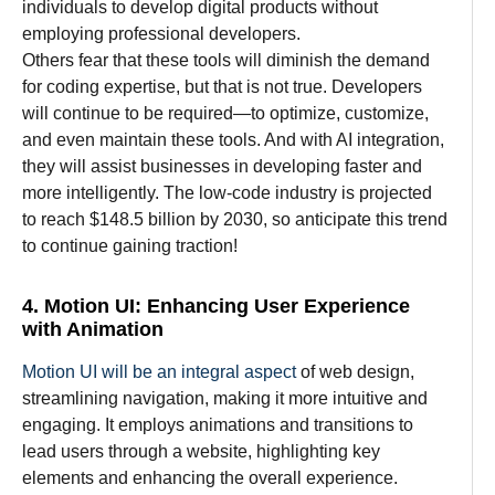
individuals
to
develop
digital products without
employing
professional developers.
Others
fear
that
these tools
will
diminish
the
demand
for coding
expertise
, but that
is
not
true
. Developers
will
continue
to
be
required
—to
optimize
,
customize
,
and even
maintain
these tools.
And
with AI integration,
they
will
assist
businesses
in developing
faster and
more intelligently
. The low-code
industry
is
projected
to
reach $148.5 billion by 2030, so anticipate
this trend
to
continue
gaining
traction
!
4. Motion UI: Enhancing User Experience
with Animation
Motion UI will
be
an
integral
aspect
of web design,
streamlining
navigation,
making it
more intuitive and
engaging. It
employs animations and transitions to
lead users through a website, highlighting
key
elements and
enhancing the overall experience.