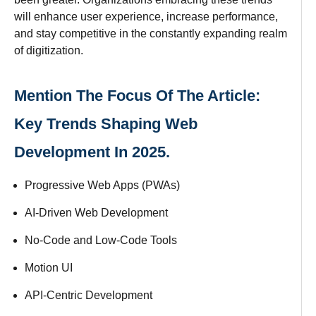
will
enhance
user experience,
increase
performance,
and
stay
competitive in the
constantly
expanding
realm
of digitization.
Mention The Focus Of The Article:
Key Trends Shaping Web
Development In 2025.
Progressive Web Apps (PWAs)
AI-Driven Web Development
No-Code and Low-Code Tools
Motion UI
API-Centric Development