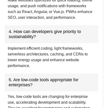
Make websites optimized for quick loading, offline
usage, and push notifications with frameworks
such as React, Angular, or Vue.js. PWAs enhance
SEO, user interaction, and performance.
4. How can developers give priority to
sustainability?
Implement efficient coding, light frameworks,
serverless architectures, caching, and CDNs to
lower energy usage and enhance website
performance.
5. Are low-code tools appropriate for
enterprises?
Yes, low-code tools are changing
for enterprise
use
,
accelerating
development and
scalability
.