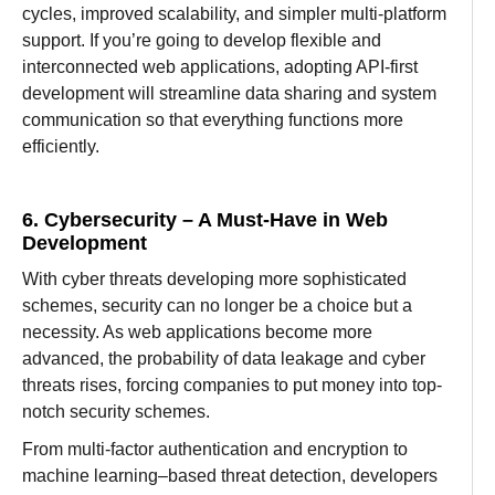
cycles,
improved
scalability, and
simpler multi-platform
support. If you’re going
to
develop flexible and
interconnected web applications
,
adopting
API-first
development will
streamline data sharing and system
communication
so
that
everything
functions more
efficiently.
6. Cybersecurity – A Must-Have in Web
Development
With cyber threats
developing
more
sophisticated
schemes
, security
can
no longer
be
a
choice but a
necessity. As web applications
become
more
advanced
, the
probability
of data
leakage
and
cyber
threats rises
,
forcing
companies
to
put
money
into
top-
notch
security
schemes.
From multi-factor authentication and encryption to
machine learning
–
based
threat detection, developers