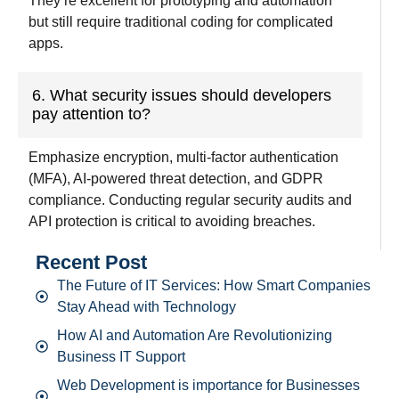
They
‘
re
excellent
for prototyping and automation
but still
require
traditional coding
for complicated
apps.
6. What security issues should developers
pay attention to?
Emphasize encryption, multi-factor authentication
(MFA), AI-powered
threat detection, and
GDPR
compliance
.
Conducting
regular security audits and
API protection is
critical
to
avoiding breaches.
Recent Post
The Future of IT Services: How Smart Companies
Stay Ahead with Technology
How AI and Automation Are Revolutionizing
Business IT Support
Web Development is importance for Businesses