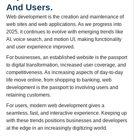
And Users.
Web development is the
creation
and
maintenance
of
web sites and web applications. As we progress
into
2025, it
continues
to
evolve
with
emerging
trends
like
AI, voice search, and motion UI, making functionality
and
user experience
improved
.
For
businesses
,
an
established website is the
passport
to digital transformation,
increased
user
coverage
, and
competitiveness. As
increasing
aspects
of
day-to-day
life
move
online, from
shopping
to
banking
, web
development
is
the
passport
to
involving
users and
retaining
customers.
For users,
modern
web development
gives
a
seamless
,
fast
, and interactive experience.
Keeping
up
with
these trends
positions businesses and developers
at the edge
in
an
increasingly digitizing world.