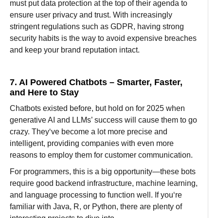
must
put
data protection
at the top of their agenda
to
ensure
user privacy and trust. With
increasingly
stringent
regulations
such
as
GDPR,
having
strong
security
habits
is
the
way
to
avoid
expensive
breaches
and
keep
your brand reputation
intact.
7. AI Powered Chatbots – Smarter, Faster,
and Here to Stay
Chatbots
existed
before
, but
hold
on
for
2025
when
generative
AI
and
LLMs’
success
will
cause
them
to
go
crazy
. They
‘
ve
become
a
lot
more
precise
and
intelligent
,
providing
companies
with even
more
reasons to
employ
them for customer
communication
.
For
programmers
, this is a
big
opportunity—these bots
require
good
backend
infrastructure, machine learning,
and language processing to function
well
. If you
‘re
familiar
with
Java, R, or Python, there
are
plenty
of