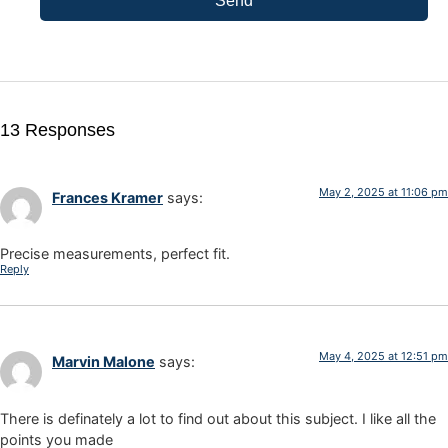
Send
13 Responses
May 2, 2025 at 11:06 pm
Frances Kramer
says:
Precise measurements, perfect fit.
Reply
May 4, 2025 at 12:51 pm
Marvin Malone
says:
There is definately a lot to find out about this subject. I like all the
points you made