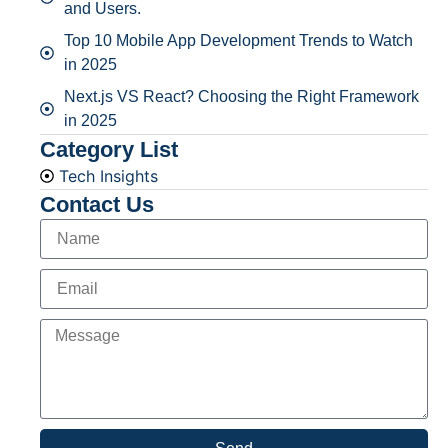
and Users.
Top 10 Mobile App Development Trends to Watch
in 2025
Next.js VS React? Choosing the Right Framework
in 2025
Category List
Tech Insights
Contact Us