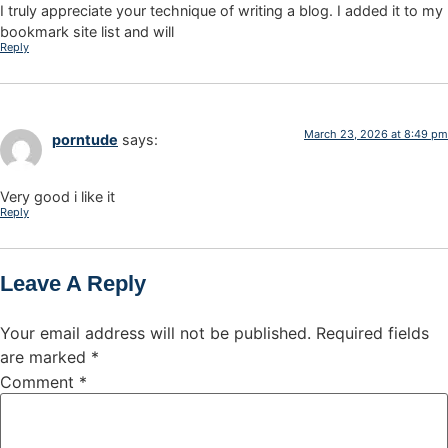
I truly appreciate your technique of writing a blog. I added it to my
bookmark site list and will
Reply
March 23, 2026 at 8:49 pm
porntude
says:
Very good i like it
Reply
Leave A Reply
Your email address will not be published.
Required fields
are marked
*
Comment
*