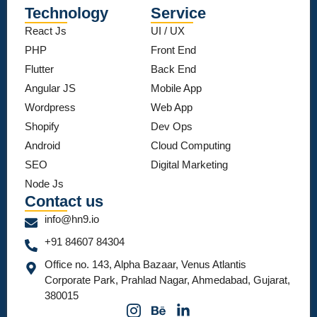
Technology
Service
React Js
UI / UX
PHP
Front End
Flutter
Back End
Angular JS
Mobile App
Wordpress
Web App
Shopify
Dev Ops
Android
Cloud Computing
SEO
Digital Marketing
Node Js
Contact us
info@hn9.io
+91 84607 84304
Office no. 143, Alpha Bazaar, Venus Atlantis
Corporate Park, Prahlad Nagar, Ahmedabad, Gujarat,
380015