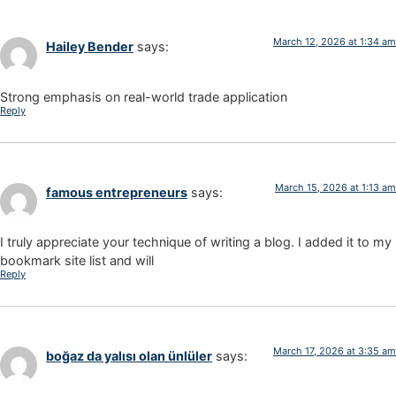
March 12, 2026 at 1:34 am
Hailey Bender
says:
Strong emphasis on real-world trade application
Reply
March 15, 2026 at 1:13 am
famous entrepreneurs
says:
I truly appreciate your technique of writing a blog. I added it to my
bookmark site list and will
Reply
March 17, 2026 at 3:35 am
boğaz da yalısı olan ünlüler
says: