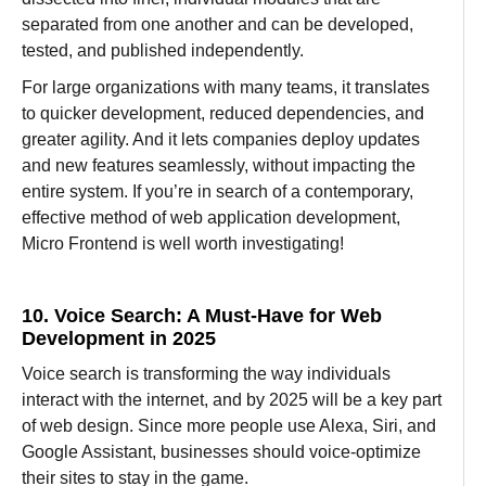
separated from one another and can be developed,
tested, and published
independently
.
For large
organizations
with
many
teams,
it
translates
to
quicker
development,
reduced
dependencies, and
greater
agility.
And
it
lets
companies
deploy
updates
and new features
seamlessly
, without
impacting the
entire system. If you’re in
search
of
a
contemporary
,
effective
method
of
web
application development
,
Micro Frontend is
well
worth
investigating!
10. Voice Search: A Must-Have for Web
Development in 2025
Voice search is
transforming
the
way
individuals
interact with the internet, and by 2025 will be a
key
part
of web
design
.
Since
more
people use Alexa, Siri, and
Google Assistant, businesses
should
voice-optimize
their sites to
stay
in the game
.