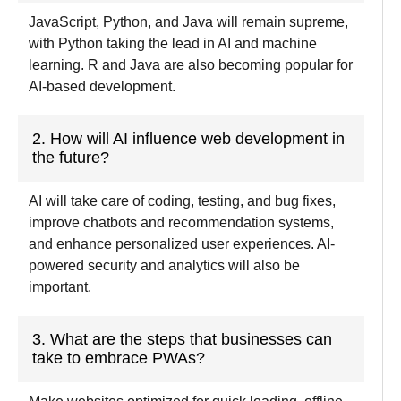
JavaScript, Python, and Java will remain
supreme
,
with Python
taking
the lead in AI and machine
learning. R and Java are also becoming
popular
for
AI-
based development.
2. How will AI influence web development in
the future?
AI will take care of coding, testing, and bug fixes,
improve chatbots and recommendation systems,
and enhance personalized user experiences. AI-
powered security and analytics will also be
important.
3. What are the steps that businesses can
take to embrace PWAs?