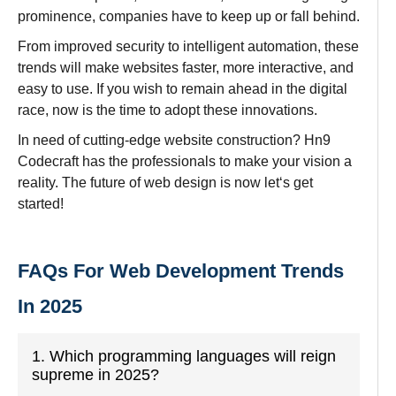
prominence
,
companies
have
to
keep
up
or
fall
behind.
From
improved
security to
intelligent automation, these
trends will make websites faster, more interactive, and
easy to use
. If you
wish
to
remain ahead in the digital
race
, now
is
the time to
adopt
these innovations.
In
need
of
cutting-edge website
construction? Hn9
Codecraft has the professionals
to
make
your
vision
a
reality. The future of web design
is
now
let
‘
s
get
started!
FAQs For Web Development Trends
In 2025
1. Which programming languages will reign
supreme in 2025?