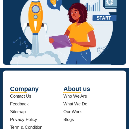
Company
About us
Contact Us
Who We Are
Feedback
What We Do
Sitemap
Our Work
Privacy Policy
Blogs
Term & Condition