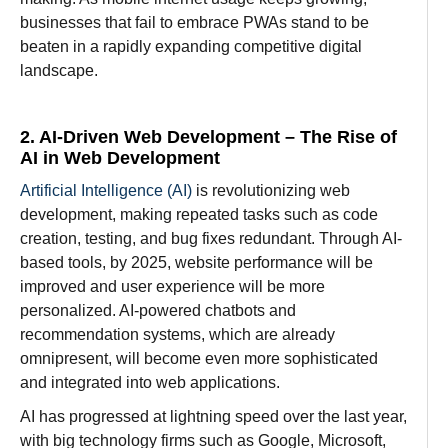
businesses that fail to embrace PWAs stand to be
beaten in a rapidly expanding competitive digital
landscape.
2. AI-Driven Web Development –
The Rise of
AI in Web Development
Artificial Intelligence (AI)
is
revolutionizing
web
development,
making
repeated
tasks
such
as
code
creation
, testing, and bug fixes
redundant
.
Through
AI-
based
tools
,
by
2025,
website
performance
will
be
improved
and
user
experience
will
be
more
personalized
. AI-
powered chatbots and
recommendation systems, which are
already
omnipresent, will become even more sophisticated
and
integrated into web applications.
AI
has
progressed
at
lightning
speed
over
the last year
,
with
big
technology
firms
such
as Google, Microsoft,