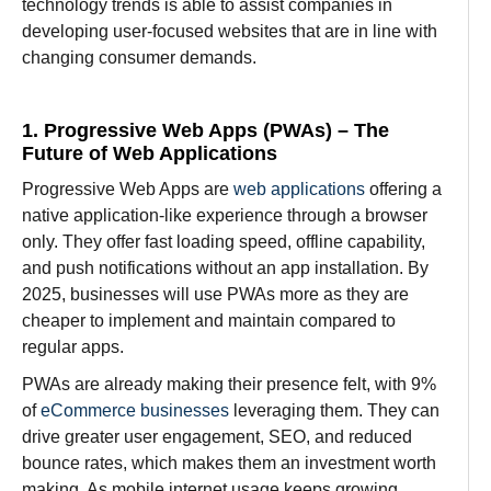
technology trends is
able
to
assist
companies in
developing
user-
focused
websites that
are
in line
with
changing
consumer
demands.
1. Progressive Web Apps (PWAs) – The
Future of Web Applications
Progressive Web Apps are
web applications
offering a
native application-like experience through a browser
only. They offer fast loading speed, offline capability,
and push notifications without an app installation. By
2025, businesses will use PWAs more as they are
cheaper to implement and maintain compared to
regular apps.
PWAs are already making their presence felt, with 9%
of
eCommerce businesses
leveraging them. They can
drive greater user engagement, SEO, and reduced
bounce rates, which makes them an investment worth
making. As mobile internet usage keeps growing,