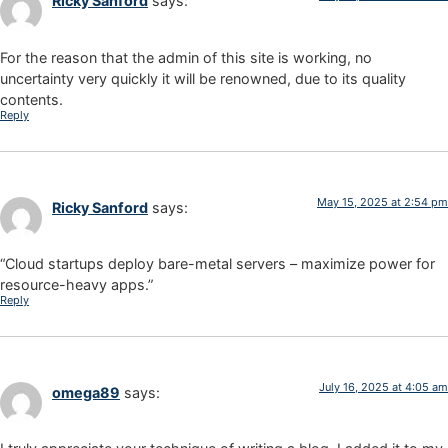
Ricky Sanford
says:
For the reason that the admin of this site is working, no
uncertainty very quickly it will be renowned, due to its quality
contents.
Reply
May 15, 2025 at 2:54 pm
Ricky Sanford
says:
“Cloud startups deploy bare-metal servers – maximize power for
resource-heavy apps.”
Reply
July 16, 2025 at 4:05 am
omega89
says: