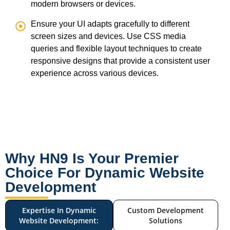
modern browsers or devices.
Ensure your UI adapts gracefully to different
screen sizes and devices. Use CSS media
queries and flexible layout techniques to create
responsive designs that provide a consistent user
experience across various devices.
Why HN9 Is Your Premier
Choice For Dynamic Website
Development
Expertise In Dynamic
Custom Development
Website Development:
Solutions