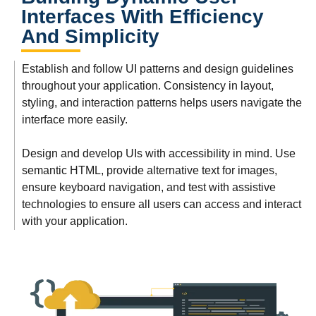
Interfaces With Efficiency
And Simplicity
Establish and follow UI patterns and design guidelines
throughout your application. Consistency in layout,
styling, and interaction patterns helps users navigate the
interface more easily.
Design and develop UIs with accessibility in mind. Use
semantic HTML, provide alternative text for images,
ensure keyboard navigation, and test with assistive
technologies to ensure all users can access and interact
with your application.