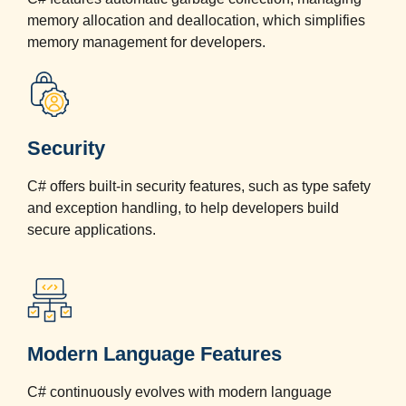
memory allocation and deallocation, which simplifies
memory management for developers.
Security
C# offers built-in security features, such as type safety
and exception handling, to help developers build
secure applications.
Modern Language Features
C# continuously evolves with modern language