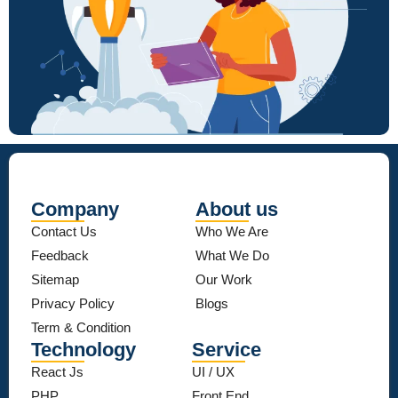
Company
About us
Contact Us
Who We Are
Feedback
What We Do
Sitemap
Our Work
Privacy Policy
Blogs
Term & Condition
Technology
Service
React Js
UI / UX
PHP
Front End