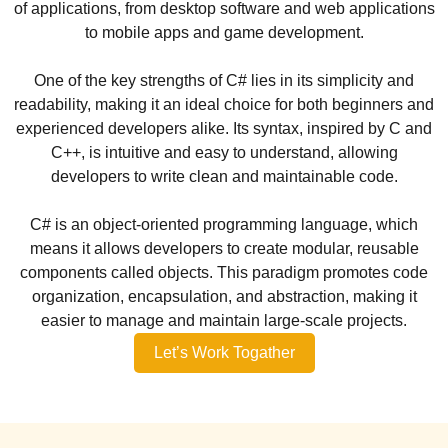
of applications, from desktop software and web applications
to mobile apps and game development.
One of the key strengths of C# lies in its simplicity and
readability, making it an ideal choice for both beginners and
experienced developers alike. Its syntax, inspired by C and
C++, is intuitive and easy to understand, allowing
developers to write clean and maintainable code.
C# is an object-oriented programming language, which
means it allows developers to create modular, reusable
components called objects. This paradigm promotes code
organization, encapsulation, and abstraction, making it
easier to manage and maintain large-scale projects.
Let’s Work Togather