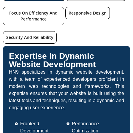
Focus On Efficiency And
Responsive Design
Performance
Security And Reliability
Expertise In Dynamic
Website Development
HN9 specializes in dynamic website development,
with a team of experienced developers proficient in
modern web technologies and frameworks. This
expertise ensures that your website is built using the
latest tools and techniques, resulting in a dynamic and
engaging user experience.
Frontend
Performance
Development
Optimization