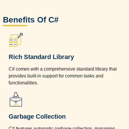
Benefits Of C#
Rich Standard Library
C# comes with a comprehensive standard library that
provides built-in support for common tasks and
functionalities.
Garbage Collection
C# features automatic garbage collection, managing