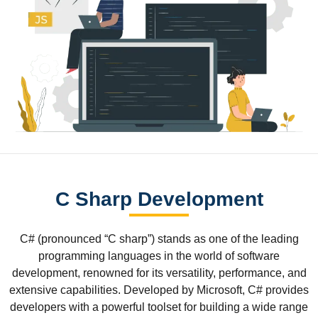
C Sharp Development
C# (pronounced “C sharp”) stands as one of the leading
programming languages in the world of software
development, renowned for its versatility, performance, and
extensive capabilities. Developed by Microsoft, C# provides
developers with a powerful toolset for building a wide range