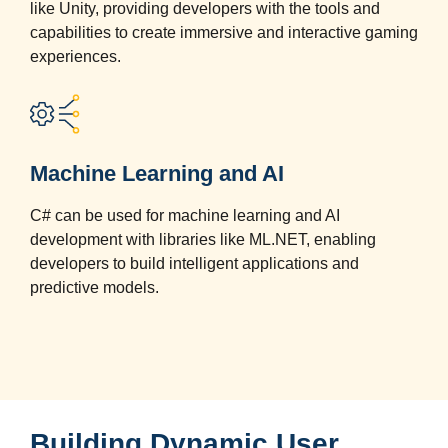
like Unity, providing developers with the tools and
capabilities to create immersive and interactive gaming
experiences.
Machine Learning and AI
C# can be used for machine learning and AI
development with libraries like ML.NET, enabling
developers to build intelligent applications and
predictive models.
Building Dynamic User