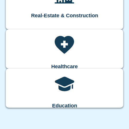
Real-Estate & Construction
Healthcare
Education