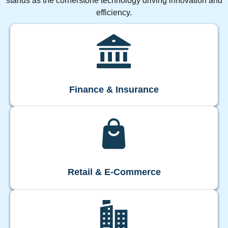
stands as the cornerstone technology driving innovation and
efficiency.
Finance & Insurance
Retail & E-Commerce