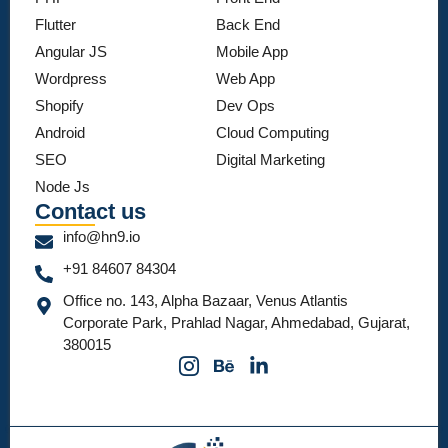
Flutter
Back End
Angular JS
Mobile App
Wordpress
Web App
Shopify
Dev Ops
Android
Cloud Computing
SEO
Digital Marketing
Node Js
Contact us
info@hn9.io
+91 84607 84304
Office no. 143, Alpha Bazaar, Venus Atlantis
Corporate Park, Prahlad Nagar, Ahmedabad, Gujarat,
380015