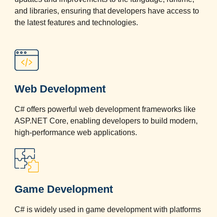
and libraries, ensuring that developers have access to
the latest features and technologies.
Web Development
C# offers powerful web development frameworks like
ASP.NET Core, enabling developers to build modern,
high-performance web applications.
Game Development
C# is widely used in game development with platforms