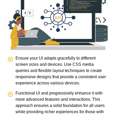
Ensure your UI adapts gracefully to different
screen sizes and devices. Use CSS media
queries and flexible layout techniques to create
responsive designs that provide a consistent user
experience across various devices.
Functional UI and progressively enhance it with
more advanced features and interactions. This
approach ensures a solid foundation for all users
while providing richer experiences for those with