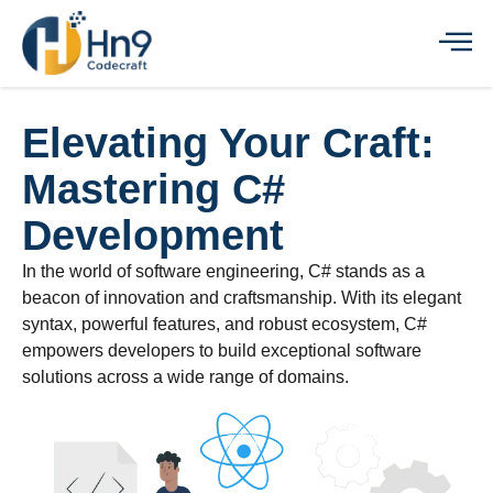
Elevating Your Craft:
Mastering C#
Development
In the world of software engineering, C# stands as a
beacon of innovation and craftsmanship. With its elegant
syntax, powerful features, and robust ecosystem, C#
empowers developers to build exceptional software
solutions across a wide range of domains.