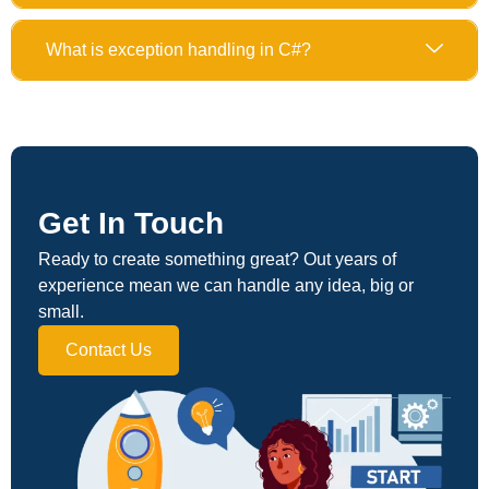
What is exception handling in C#?
Get In Touch
Ready to create something great? Out years of
experience mean we can handle any idea, big or
small.
Contact Us