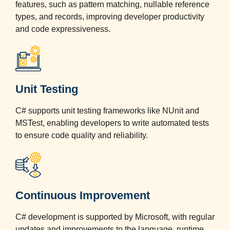
features, such as pattern matching, nullable reference
types, and records, improving developer productivity
and code expressiveness.
Unit Testing
C# supports unit testing frameworks like NUnit and
MSTest, enabling developers to write automated tests
to ensure code quality and reliability.
Continuous Improvement
C# development is supported by Microsoft, with regular
updates and improvements to the language, runtime,