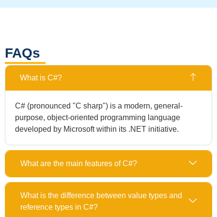
FAQs
What is C#?
C# (pronounced "C sharp") is a modern, general-
purpose, object-oriented programming language
developed by Microsoft within its .NET initiative.
What are the main features of C#?
What is the difference between value types and
reference types in C#?