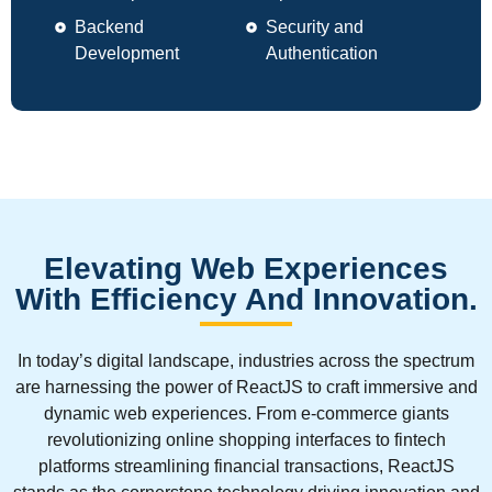
Backend
Security and
Development
Authentication
Elevating Web Experiences
With Efficiency And Innovation.
In today’s digital landscape, industries across the spectrum
are harnessing the power of ReactJS to craft immersive and
dynamic web experiences. From e-commerce giants
revolutionizing online shopping interfaces to fintech
platforms streamlining financial transactions, ReactJS