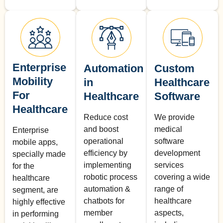
Enterprise
Automation
Custom
Mobility
in
Healthcare
For
Healthcare
Software
Healthcare
Reduce cost
We provide
and boost
medical
Enterprise
operational
software
mobile apps,
efficiency by
development
specially made
implementing
services
for the
robotic process
covering a wide
healthcare
automation &
range of
segment, are
chatbots for
healthcare
highly effective
member
aspects,
in performing