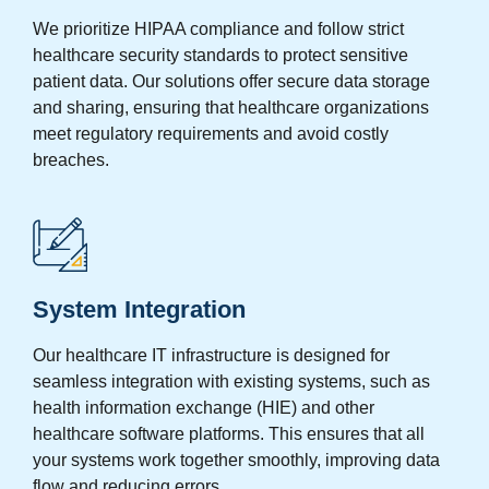
We prioritize HIPAA compliance and follow strict
healthcare security standards to protect sensitive
patient data. Our solutions offer secure data storage
and sharing, ensuring that healthcare organizations
meet regulatory requirements and avoid costly
breaches.
System Integration
Our healthcare IT infrastructure is designed for
seamless integration with existing systems, such as
health information exchange (HIE) and other
healthcare software platforms. This ensures that all
your systems work together smoothly, improving data
flow and reducing errors.