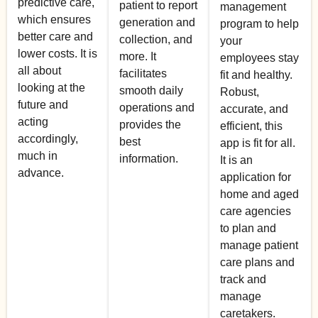
predictive care,
patient to report
management
which ensures
generation and
program to help
better care and
collection, and
your
lower costs. It is
more. It
employees stay
all about
facilitates
fit and healthy.
looking at the
smooth daily
Robust,
future and
operations and
accurate, and
acting
provides the
efficient, this
accordingly,
best
app is fit for all.
much in
information.
It is an
advance.
application for
home and aged
care agencies
to plan and
manage patient
care plans and
track and
manage
caretakers.