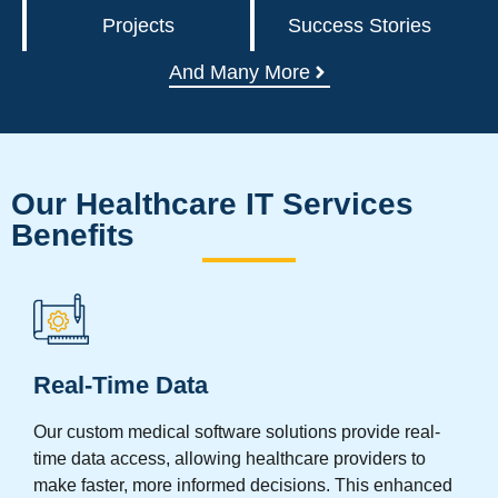
Projects
Success Stories
And Many More
Our Healthcare IT Services
Benefits
Real-Time Data
Our custom medical software solutions provide real-
time data access, allowing healthcare providers to
make faster, more informed decisions. This enhanced