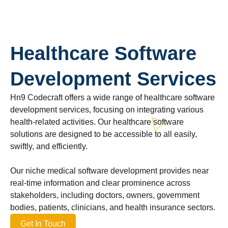
Healthcare Software
Development Services
Hn9 Codecraft offers a wide range of healthcare software
development services, focusing on integrating various
health-related activities. Our healthcare software
solutions are designed to be accessible to all easily,
swiftly, and efficiently.
Our niche medical software development provides near
real-time information and clear prominence across
stakeholders, including doctors, owners, government
bodies, patients, clinicians, and health insurance sectors.
Get In Touch