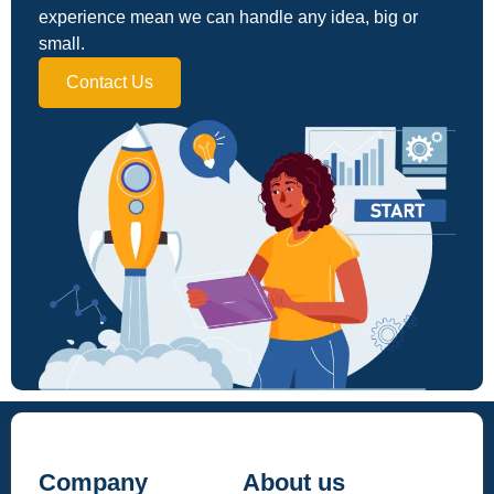
experience mean we can handle any idea, big or
small.
Contact Us
Company
About us