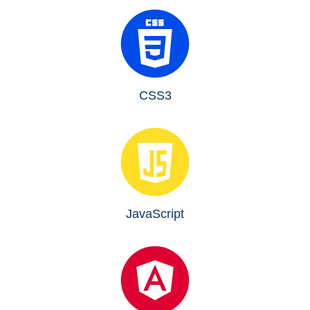
CSS3
JavaScript