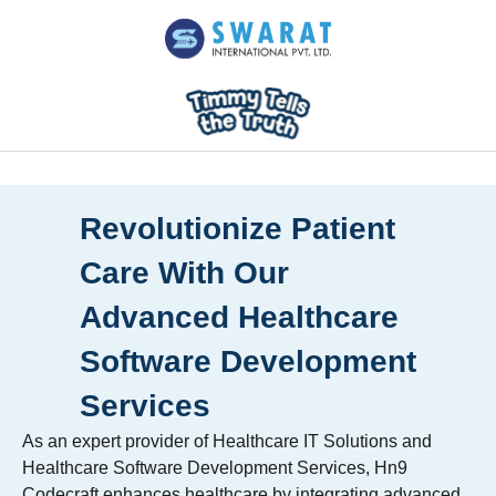
Revolutionize Patient
Care With Our
Advanced Healthcare
Software Development
Services
As an expert provider of Healthcare IT Solutions and
Healthcare Software Development Services, Hn9
Codecraft enhances healthcare by integrating advanced