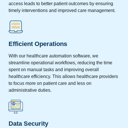
access leads to better patient outcomes by ensuring
timely interventions and improved care management.
Efficient Operations
With our healthcare automation software, we
streamline operational workflows, reducing the time
spent on manual tasks and improving overall
healthcare efficiency. This allows healthcare providers
to focus more on patient care and less on
administrative duties.
Data Security