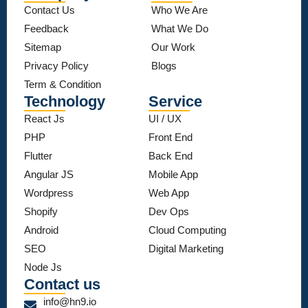
Contact Us
Who We Are
Feedback
What We Do
Sitemap
Our Work
Privacy Policy
Blogs
Term & Condition
Technology
Service
React Js
UI / UX
PHP
Front End
Flutter
Back End
Angular JS
Mobile App
Wordpress
Web App
Shopify
Dev Ops
Android
Cloud Computing
SEO
Digital Marketing
Node Js
Contact us
info@hn9.io