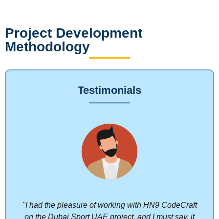
Project Development
Methodology
Testimonials
"I had the pleasure of working with HN9 CodeCraft
on the Dubai Sport UAE project, and I must say, it