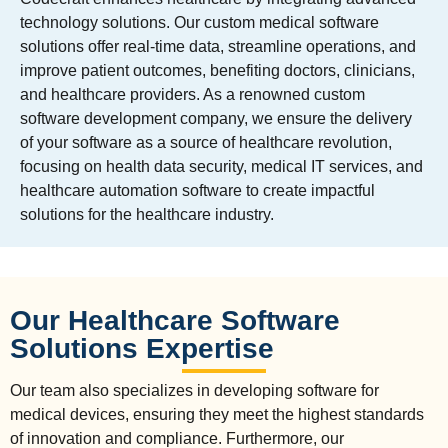
technology solutions. Our custom medical software
solutions offer real-time data, streamline operations, and
improve patient outcomes, benefiting doctors, clinicians,
and healthcare providers. As a renowned custom
software development company, we ensure the delivery
of your software as a source of healthcare revolution,
focusing on health data security, medical IT services, and
healthcare automation software to create impactful
solutions for the healthcare industry.
Our Healthcare Software
Solutions Expertise
Our team also specializes in developing software for
medical devices, ensuring they meet the highest standards
of innovation and compliance. Furthermore, our