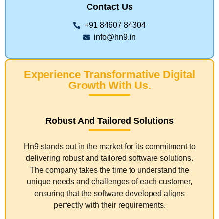
Contact Us
+91 84607 84304
info@hn9.in
Experience Transformative Digital
Growth With Us.
Robust And Tailored Solutions
Hn9 stands out in the market for its commitment to
delivering robust and tailored software solutions.
The company takes the time to understand the
unique needs and challenges of each customer,
ensuring that the software developed aligns
perfectly with their requirements.