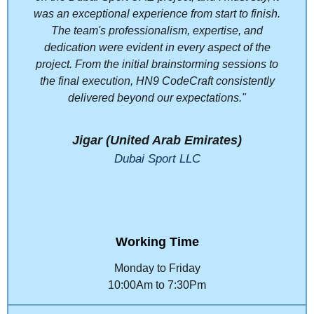
was an exceptional experience from start to finish.
The team's professionalism, expertise, and
dedication were evident in every aspect of the
project. From the initial brainstorming sessions to
the final execution, HN9 CodeCraft consistently
delivered beyond our expectations."
Jigar (United Arab Emirates)
Dubai Sport LLC
Working Time
Monday to Friday
10:00Am to 7:30Pm