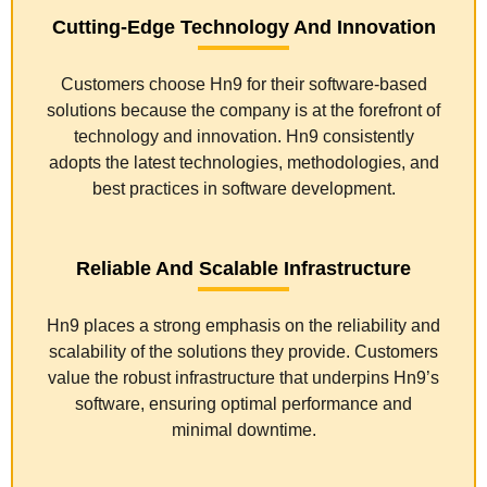
Cutting-Edge Technology And Innovation
Customers choose Hn9 for their software-based
solutions because the company is at the forefront of
technology and innovation. Hn9 consistently
adopts the latest technologies, methodologies, and
best practices in software development.
Reliable And Scalable Infrastructure
Hn9 places a strong emphasis on the reliability and
scalability of the solutions they provide. Customers
value the robust infrastructure that underpins Hn9’s
software, ensuring optimal performance and
minimal downtime.