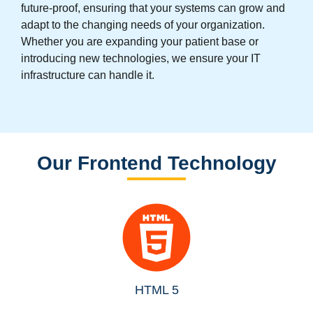
future-proof, ensuring that your systems can grow and
adapt to the changing needs of your organization.
Whether you are expanding your patient base or
introducing new technologies, we ensure your IT
infrastructure can handle it.
Our Frontend Technology
HTML 5