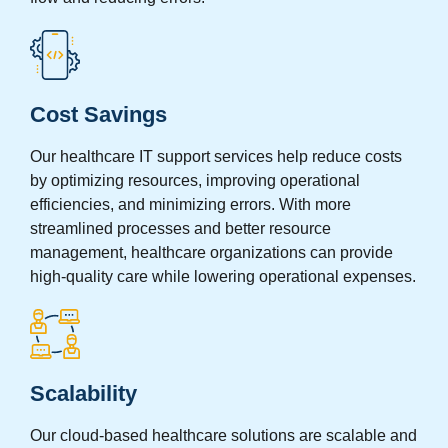
Cost Savings
Our healthcare IT support services help reduce costs
by optimizing resources, improving operational
efficiencies, and minimizing errors. With more
streamlined processes and better resource
management, healthcare organizations can provide
high-quality care while lowering operational expenses.
Scalability
Our cloud-based healthcare solutions are scalable and