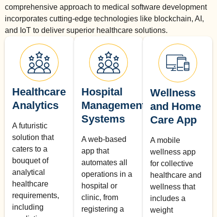
comprehensive approach to medical software development
incorporates cutting-edge technologies like blockchain, AI,
and IoT to deliver superior healthcare solutions.
Healthcare
Hospital
Wellness
Analytics
Management
and Home
Systems
Care App
A futuristic
solution that
A web-based
A mobile
caters to a
app that
wellness app
bouquet of
automates all
for collective
analytical
operations in a
healthcare and
healthcare
hospital or
wellness that
requirements,
clinic, from
includes a
including
registering a
weight