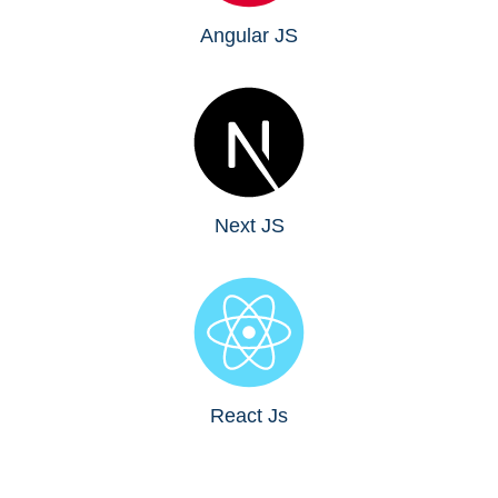
Angular JS
Next JS
React Js