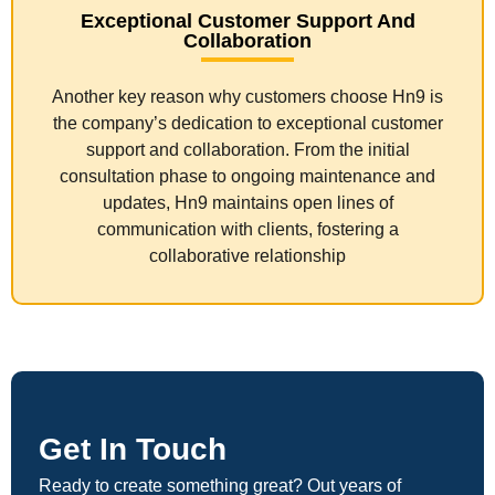
Exceptional Customer Support And
Collaboration
Another key reason why customers choose Hn9 is
the company’s dedication to exceptional customer
support and collaboration. From the initial
consultation phase to ongoing maintenance and
updates, Hn9 maintains open lines of
communication with clients, fostering a
collaborative relationship
Get In Touch
Ready to create something great? Out years of