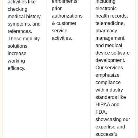
enrollments,
including
activities like
prior
electronic
checking
authorizations
health records,
medical history,
& customer
telemedicine,
symptoms, and
service
pharmacy
references.
activities.
management,
These mobility
and medical
solutions
device software
increase
development.
working
Our services
efficacy.
emphasize
compliance
with industry
standards like
HIPAA and
FDA,
showcasing our
expertise and
successful