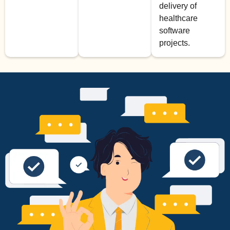
delivery of
healthcare
software
projects.