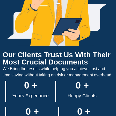
Our Clients Trust Us With Their
Most Crucial Documents
We Bring the results while helping you achieve cost and
time saving without taking on risk or management overhead.
0
+
0
+
Years Experiance
Happy Clients
0
+
0
+