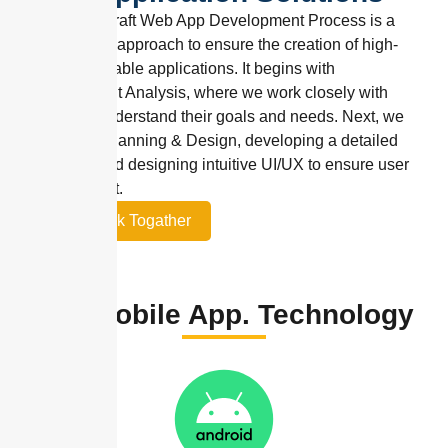
HN9 Codecraft Web App Development Process is a
streamlined approach to ensure the creation of high-
quality, scalable applications. It begins with
Requirement Analysis, where we work closely with
clients to understand their goals and needs. Next, we
move into Planning & Design, developing a detailed
roadmap and designing intuitive UI/UX to ensure user
engagement.
Let’s Work Togather
Our Mobile App. Technology