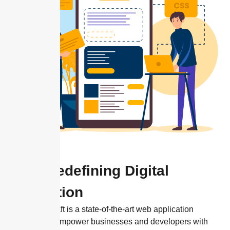
Hn9: Redefining Digital
Innovation
HN9 Codecraft is a state-of-the-art web application
designed to empower businesses and developers with