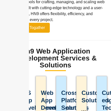
streamlined tools for crafting, managing, and scaling web
solutions. Built with cutting-edge technology and a user-
first approach, HN9 offers flexibility, efficiency, and
innovation for every project.
Let’s Work Togather
Hn9 Web Application
Development Services &
Solutions
iOS
Web
Cross-
Custom
Cut
Custom
App
App
Platform
Solutions
ed
Web
Development
Development
Solutions
Te