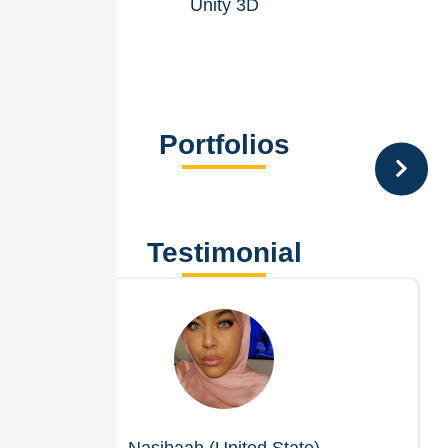
Unity 3D
Portfolios
Testimonial
Nasibaah (United State)