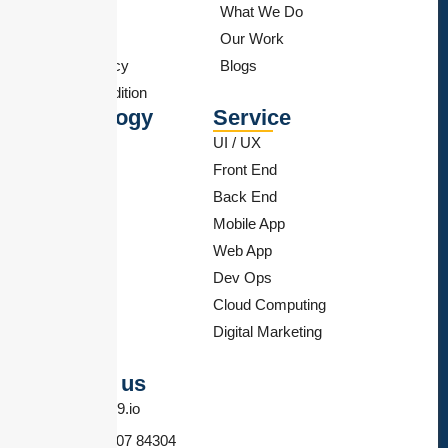
Feedback
What We Do
Sitemap
Our Work
Privacy Policy
Blogs
Term & Condition
Technology
Service
React Js
UI / UX
PHP
Front End
Flutter
Back End
Angular JS
Mobile App
Wordpress
Web App
Shopify
Dev Ops
Android
Cloud Computing
SEO
Digital Marketing
Node Js
Contact us
info@hn9.io
+91 84607 84304