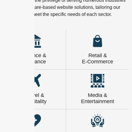
We have had the privilege of serving numerous industries
with our software-based website solutions, tailoring our
expertise to meet the specific needs of each sector.
Finance &
Retail &
Insurance
E-Commerce
Travel &
Media &
Hospitality
Entertainment