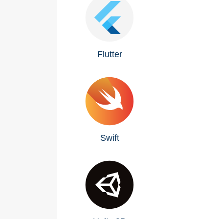
Flutter
Swift