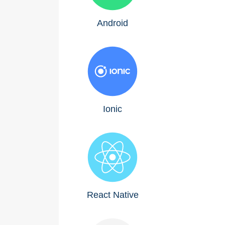
Android
Ionic
React Native