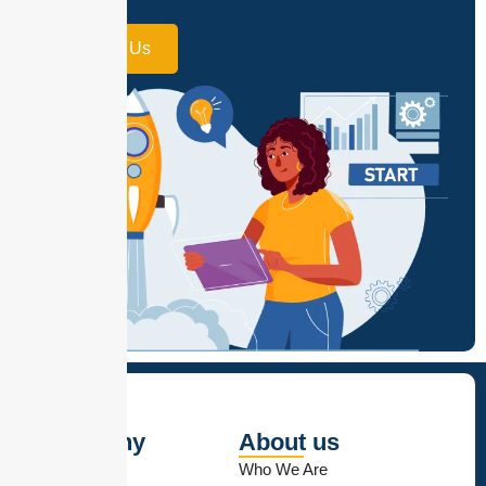
small.
Contact Us
Company
About us
Contact Us
Who We Are