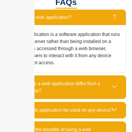
FAQs
What is a web application?
A web application is a software application that runs
on a web server rather than being installed on a
device. It is accessed through a web browser,
allowing users to interact with it from any device
with internet access.
How does a web application differ from a
mobile app?
Can a web application be used on any device?
What are the benefits of using a web