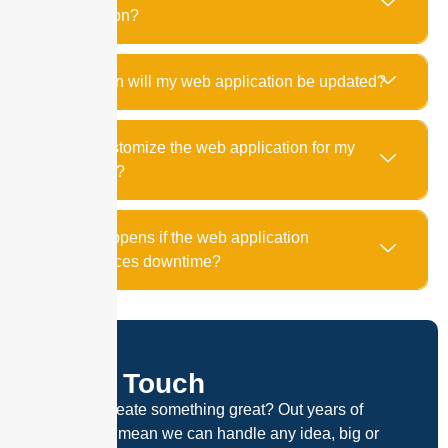
application?
How often will my web application be updated?
Can I customize the web application for my
business?
What happens if the web application
experiences downtime?
Get In Touch
Ready to create something great? Out years of
experience mean we can handle any idea, big or