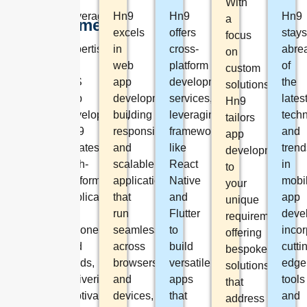
App.
With
Leveraging
Hn9
Hn9
Hn9
a
Development
our
excels
offers
stays
focus
expertise
in
cross-
abre
Hn9
on
in
web
platform
of
specializes
custom
iOS
app
development
the
in
solutions,
app
development,
services,
lates
Tailor-
Hn9
development,
building
leveraging
tech
made
tailors
Hn9
responsive
frameworks
and
web
app
creates
and
like
trend
solutions
development
high-
scalable
React
in
designed
to
performance
applications
Native
mobi
to
your
applications
that
and
app
meet
unique
for
run
Flutter
deve
unique
requirements,
iPhones
seamlessly
to
incor
business
offering
and
across
build
cutti
requirements,
bespoke
iPads,
browsers
versatile
edge
ensuring
solutions
delivering
and
apps
tools
scalability
that
captivating
devices,
that
and
and
address