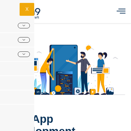
X
Web App