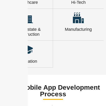
Healthcare
Hi-Tech
Real-Estate &
Manufacturing
Construction
Education
Hn9 Mobile App Development
Process