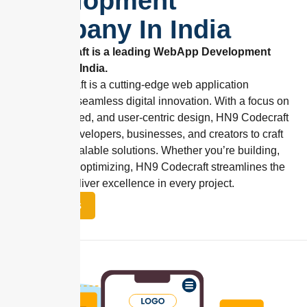
Development
Company In India
Hn9 Codecraft is a leading WebApp Development
Company in India.
HN9 Codecraft is a cutting-edge web application
designed for seamless digital innovation. With a focus on
flexibility, speed, and user-centric design, HN9 Codecraft
empowers developers, businesses, and creators to craft
robust and scalable solutions. Whether you’re building,
managing, or optimizing, HN9 Codecraft streamlines the
process to deliver excellence in every project.
Contact Us