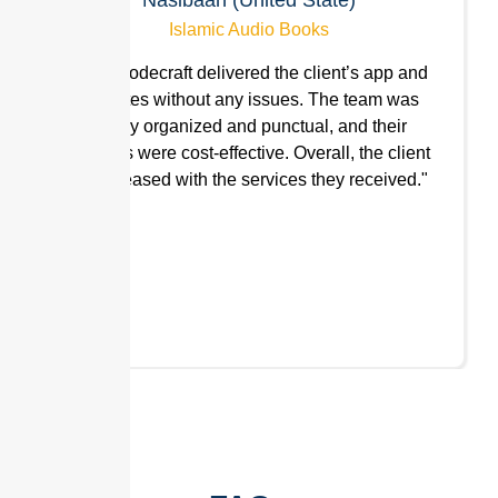
Islamic Audio Books
"Hn9 Codecraft delivered the client’s app and
websites without any issues. The team was
highly organized and punctual, and their
services were cost-effective. Overall, the client
was pleased with the services they received."