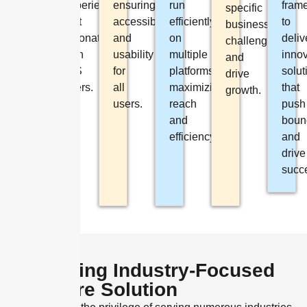
experiences
ensuring
run
fram
performance.
specific
that
accessibility
efficiently
to
business
resonate
and
on
deliv
challenges
with
usability
multiple
innov
and
iOS
for
platforms,
solut
drive
users.
all
maximizing
that
growth.
users.
reach
push
and
boun
efficiency.
and
drive
succ
Delivering Industry-Focused
Software Solution