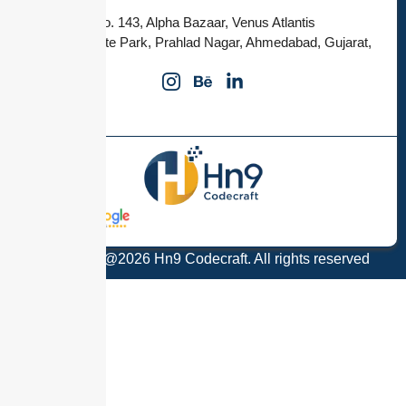
Office no. 143, Alpha Bazaar, Venus Atlantis
Corporate Park, Prahlad Nagar, Ahmedabad, Gujarat,
380015
Copyright @2026 Hn9 Codecraft. All rights reserved