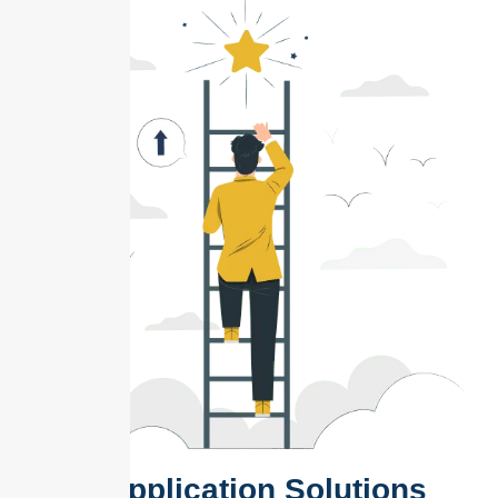
Web Application Solutions