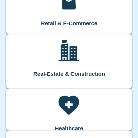
Retail & E-Commerce
Real-Estate & Construction
Healthcare