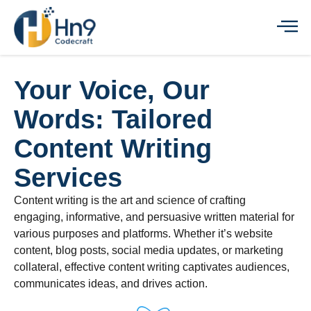
Your Voice, Our
Words: Tailored
Content Writing
Services
Content writing is the art and science of crafting
engaging, informative, and persuasive written material for
various purposes and platforms. Whether it’s website
content, blog posts, social media updates, or marketing
collateral, effective content writing captivates audiences,
communicates ideas, and drives action.