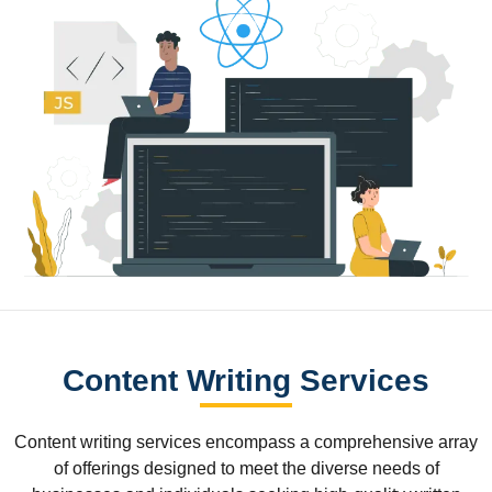
Content Writing Services
Content writing services encompass a comprehensive array
of offerings designed to meet the diverse needs of