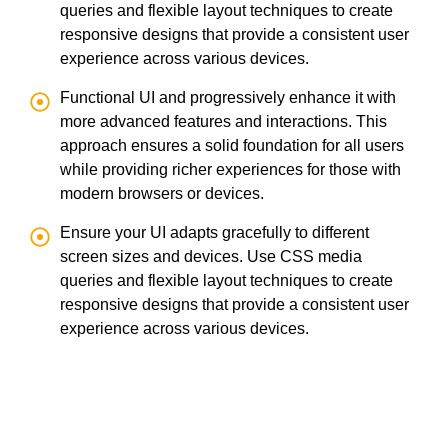
queries and flexible layout techniques to create
responsive designs that provide a consistent user
experience across various devices.
Functional UI and progressively enhance it with
more advanced features and interactions. This
approach ensures a solid foundation for all users
while providing richer experiences for those with
modern browsers or devices.
Ensure your UI adapts gracefully to different
screen sizes and devices. Use CSS media
queries and flexible layout techniques to create
responsive designs that provide a consistent user
experience across various devices.