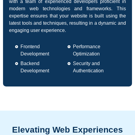
with a team of experienced developers proficient in
modern web technologies and frameworks. This
expertise ensures that your website is built using the
latest tools and techniques, resulting in a dynamic and
engaging user experience.
Frontend
Performance
Development
Optimization
Backend
Security and
Development
Authentication
Elevating Web Experiences