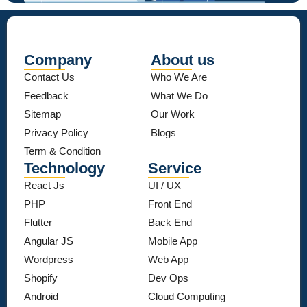
Company
About us
Contact Us
Who We Are
Feedback
What We Do
Sitemap
Our Work
Privacy Policy
Blogs
Term & Condition
Technology
Service
React Js
UI / UX
PHP
Front End
Flutter
Back End
Angular JS
Mobile App
Wordpress
Web App
Shopify
Dev Ops
Android
Cloud Computing