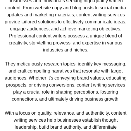
businesses and individuals seeking high-quality written
content. From website copy and blog posts to social media
updates and marketing materials, content writing services
provide tailored solutions to effectively communicate ideas,
engage audiences, and achieve marketing objectives.
Professional content writers possess a unique blend of
creativity, storytelling prowess, and expertise in various
industries and niches.
They meticulously research topics, identify key messaging,
and craft compelling narratives that resonate with target
audiences. Whether it’s conveying brand values, educating
prospects, or driving conversions, content writing services
play a crucial role in shaping perceptions, fostering
connections, and ultimately driving business growth.
With a focus on quality, relevance, and authenticity, content
writing services help businesses establish thought
leadership, build brand authority, and differentiate