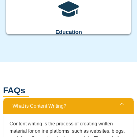
Education
FAQs
What is Content Writing?
Content writing is the process of creating written
material for online platforms, such as websites, blogs,