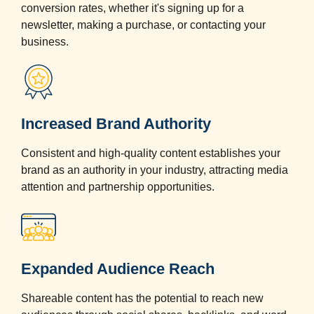
conversion rates, whether it's signing up for a
newsletter, making a purchase, or contacting your
business.
Increased Brand Authority
Consistent and high-quality content establishes your
brand as an authority in your industry, attracting media
attention and partnership opportunities.
Expanded Audience Reach
Shareable content has the potential to reach new