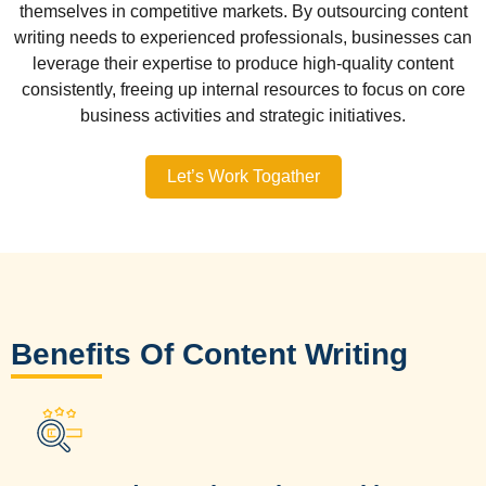
themselves in competitive markets. By outsourcing content
writing needs to experienced professionals, businesses can
leverage their expertise to produce high-quality content
consistently, freeing up internal resources to focus on core
business activities and strategic initiatives.
Let’s Work Togather
Benefits Of Content Writing