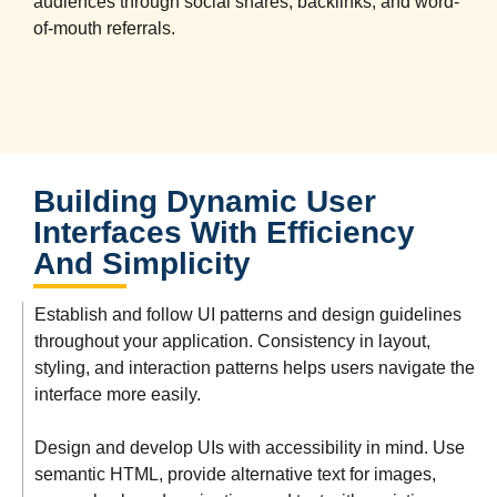
audiences through social shares, backlinks, and word-
of-mouth referrals.
Building Dynamic User
Interfaces With Efficiency
And Simplicity
Establish and follow UI patterns and design guidelines
throughout your application. Consistency in layout,
styling, and interaction patterns helps users navigate the
interface more easily.
Design and develop UIs with accessibility in mind. Use
semantic HTML, provide alternative text for images,