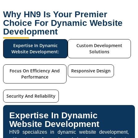
Why HN9 Is Your Premier
Choice For Dynamic Website
Development
Expertise In Dynamic
Custom Development
Website Development:
Solutions
Focus On Efficiency And
Responsive Design
Performance
Security And Reliability
Expertise In Dynamic
Website Development
HN9 specializes in dynamic website development,