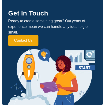
Get In Touch
Ready to create something great? Out years of
experience mean we can handle any idea, big or
small.
Contact Us