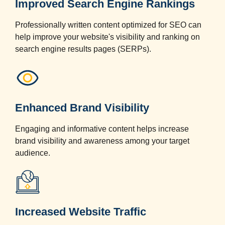
Improved Search Engine Rankings
Professionally written content optimized for SEO can
help improve your website's visibility and ranking on
search engine results pages (SERPs).
Enhanced Brand Visibility
Engaging and informative content helps increase
brand visibility and awareness among your target
audience.
Increased Website Traffic