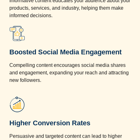
Informative content educates your audience about your
products, services, and industry, helping them make
informed decisions.
Boosted Social Media Engagement
Compelling content encourages social media shares
and engagement, expanding your reach and attracting
new followers.
Higher Conversion Rates
Persuasive and targeted content can lead to higher