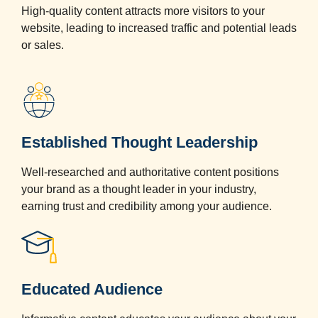
High-quality content attracts more visitors to your
website, leading to increased traffic and potential leads
or sales.
Established Thought Leadership
Well-researched and authoritative content positions
your brand as a thought leader in your industry,
earning trust and credibility among your audience.
Educated Audience