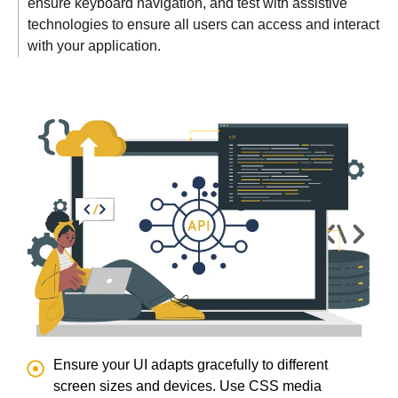
ensure keyboard navigation, and test with assistive
technologies to ensure all users can access and interact
with your application.
Ensure your UI adapts gracefully to different
screen sizes and devices. Use CSS media