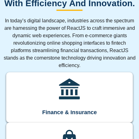
With Efficiency And Innovation.
In today’s digital landscape, industries across the spectrum
are harnessing the power of ReactJS to craft immersive and
dynamic web experiences. From e-commerce giants
revolutionizing online shopping interfaces to fintech
platforms streamlining financial transactions, ReactJS
stands as the cornerstone technology driving innovation and
efficiency.
Finance & Insurance