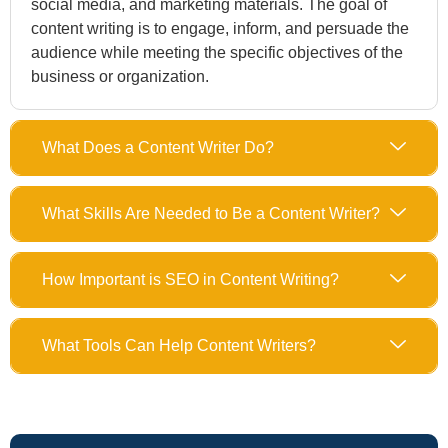
social media, and marketing materials. The goal of
content writing is to engage, inform, and persuade the
audience while meeting the specific objectives of the
business or organization.
What Does a Content Writer Do?
What Skills Are Needed to Be a Content Writer?
How Important is SEO in Content Writing?
What Tools Can Help Content Writers?