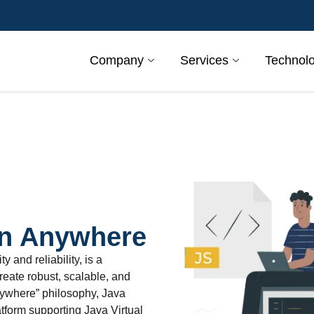
Company
Services
Technol
un Anywhere
 and reliability, is a
eate robust, scalable, and
anywhere” philosophy, Java
atform supporting Java Virtual