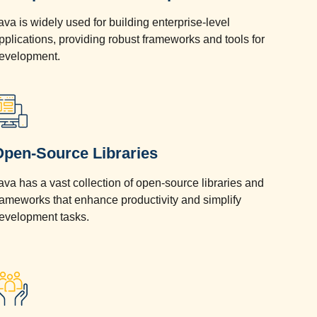
ava is widely used for building enterprise-level
pplications, providing robust frameworks and tools for
evelopment.
Open-Source Libraries
ava has a vast collection of open-source libraries and
rameworks that enhance productivity and simplify
evelopment tasks.