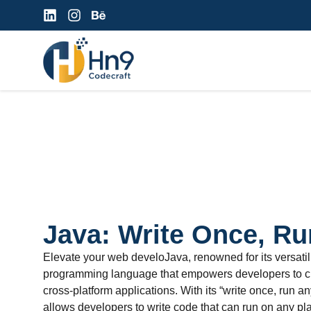
Java: Write Once, R
Elevate your web develoJava, renowned for its versatility
programming language that empowers developers to cr
cross-platform applications. With its “write once, run 
allows developers to write code that can run on any pl