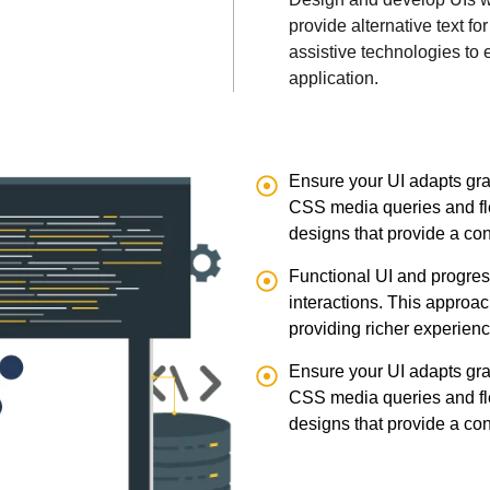
provide alternative text f
assistive technologies to 
application.
Ensure your UI adapts grac
CSS media queries and fle
designs that provide a co
Functional UI and progres
interactions. This approac
providing richer experien
Ensure your UI adapts grac
CSS media queries and fle
designs that provide a co