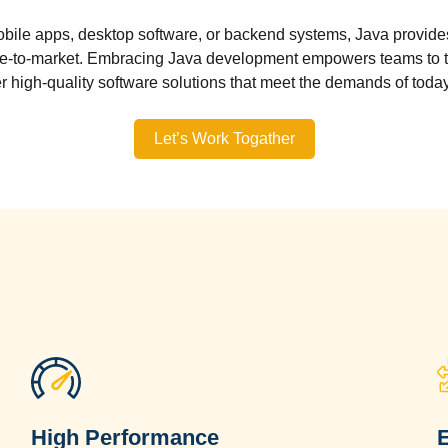
bile apps, desktop software, or backend systems, Java provides 
me-to-market. Embracing Java development empowers teams to ta
er high-quality software solutions that meet the demands of today
Let’s Work Togather
High Performance