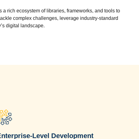
a rich ecosystem of libraries, frameworks, and tools to
ckle complex challenges, leverage industry-standard
’s digital landscape.
Enterprise-Level Development