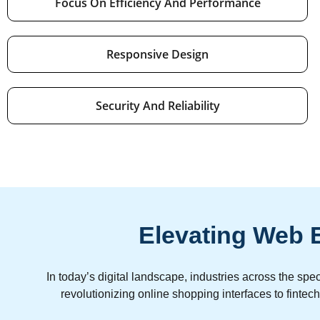
Focus On Efficiency And Performance
Responsive Design
Security And Reliability
Elevating Web E
In today’s digital landscape, industries across the 
revolutionizing online shopping interfaces to finte