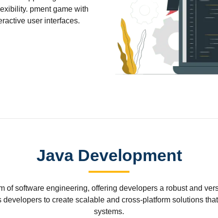
xibility. pment game with
active user interfaces.
Java Development
of software engineering, offering developers a robust and versat
 developers to create scalable and cross-platform solutions th
systems.