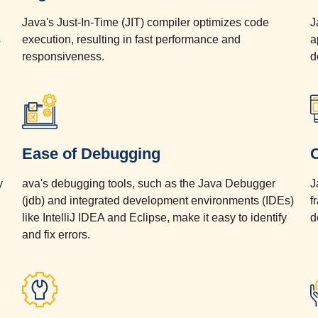
Java's Just-In-Time (JIT) compiler optimizes code
J
s
execution, resulting in fast performance and
a
responsiveness.
d
Ease of Debugging
y
ava's debugging tools, such as the Java Debugger
J
(jdb) and integrated development environments (IDEs)
f
d
like IntelliJ IDEA and Eclipse, make it easy to identify
d
and fix errors.