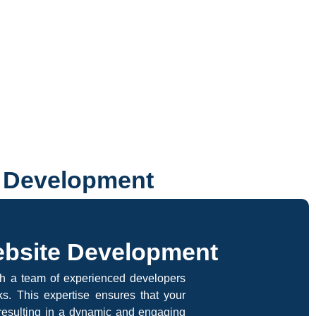
e Development
ebsite Development
th a team of experienced developers
s. This expertise ensures that your
, resulting in a dynamic and engaging