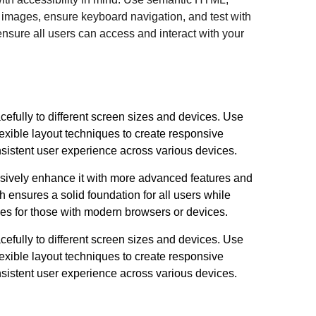
or images, ensure keyboard navigation, and test with
ensure all users can access and interact with your
efully to different screen sizes and devices. Use
xible layout techniques to create responsive
nsistent user experience across various devices.
sively enhance it with more advanced features and
h ensures a solid foundation for all users while
ces for those with modern browsers or devices.
efully to different screen sizes and devices. Use
xible layout techniques to create responsive
nsistent user experience across various devices.