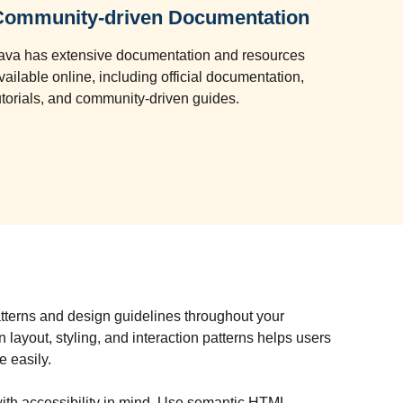
Community-driven Documentation
ava has extensive documentation and resources
vailable online, including official documentation,
utorials, and community-driven guides.
atterns and design guidelines throughout your
n layout, styling, and interaction patterns helps users
e easily.
ith accessibility in mind. Use semantic HTML,