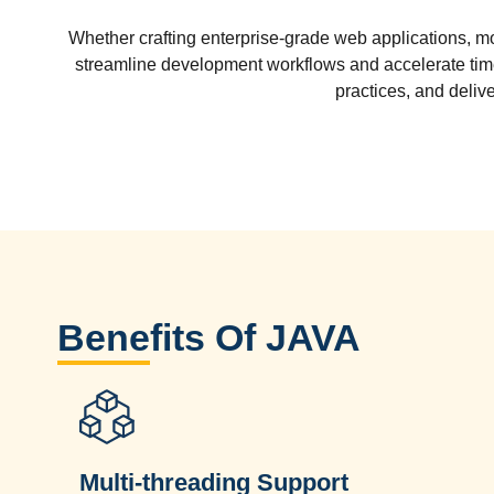
Whether crafting enterprise-grade web applications, mo
streamline development workflows and accelerate ti
practices, and deliv
Benefits Of JAVA
Multi-threading Support