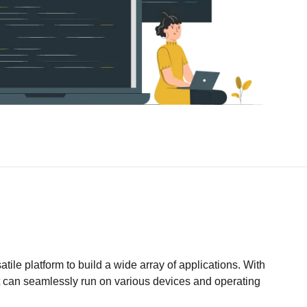
ile platform to build a wide array of applications. With
at can seamlessly run on various devices and operating