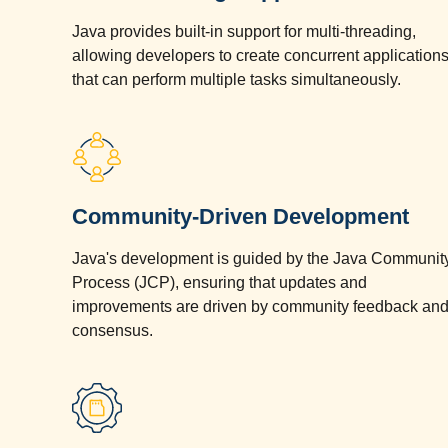
Java provides built-in support for multi-threading,
allowing developers to create concurrent application
that can perform multiple tasks simultaneously.
Community-Driven Development
Java's development is guided by the Java Communit
Process (JCP), ensuring that updates and
improvements are driven by community feedback an
consensus.