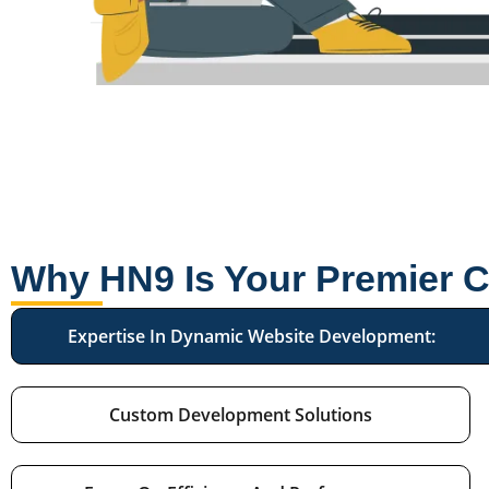
Why HN9 Is Your Premier 
Expertise In Dynamic Website Development:
Custom Development Solutions