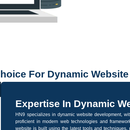
Choice For Dynamic Websit
Expertise In Dynamic W
HN9 specializes in dynamic website development, wi
proficient in modern web technologies and framework
website is built using the latest tools and techniques