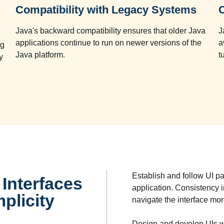
Compatibility with Legacy Systems
Java's backward compatibility ensures that older Java
J
applications continue to run on newer versions of the
a
ng
Java platform.
t
y
Establish and follow UI p
Interfaces
application. Consistency i
plicity
navigate the interface mor
Design and develop UIs w