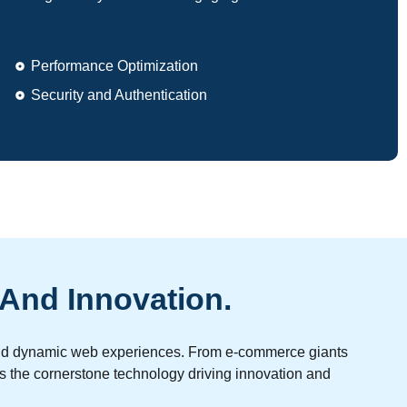
Performance Optimization
Security and Authentication
 And Innovation.
e and dynamic web experiences. From e-commerce giants
as the cornerstone technology driving innovation and