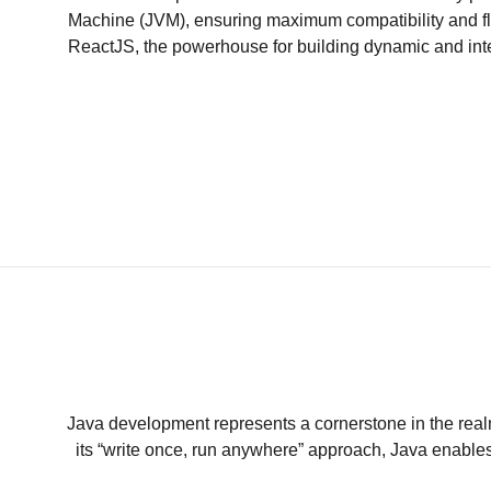
Machine (JVM), ensuring maximum compatibility and fle
ReactJS, the powerhouse for building dynamic and inter
Java development represents a cornerstone in the realm 
its “write once, run anywhere” approach, Java enables