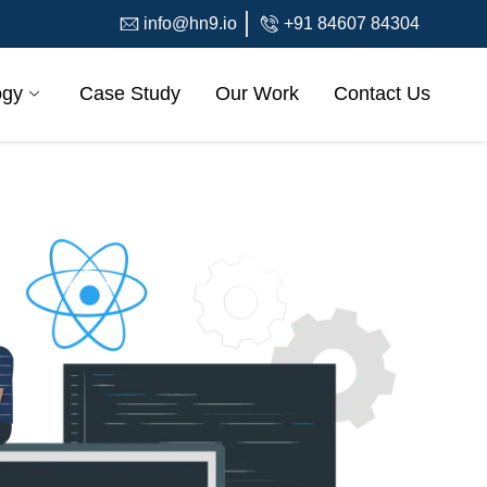
info@hn9.io
+91 84607 84304
ogy
Case Study
Our Work
Contact Us