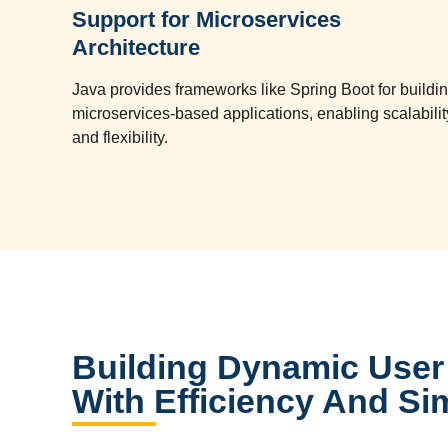
Support for Microservices
Architecture
Java provides frameworks like Spring Boot for buildi
microservices-based applications, enabling scalabilit
and flexibility.
Building Dynamic User 
With Efficiency And Sim