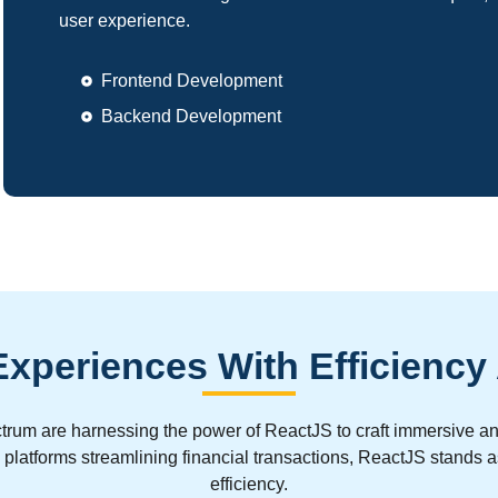
user experience.
Frontend Development
Backend Development
xperiences With Efficiency
spectrum are harnessing the power of ReactJS to craft immersiv
ch platforms streamlining financial transactions, ReactJS stands 
efficiency.