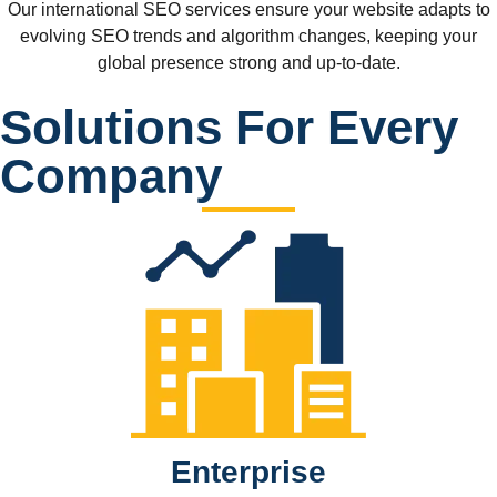
Our international SEO services ensure your website adapts to
evolving SEO trends and algorithm changes, keeping your
global presence strong and up-to-date.
Solutions For Every
Company
Enterprise