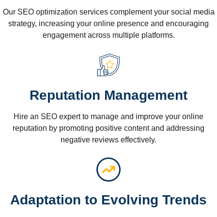
Our SEO optimization services complement your social media
strategy, increasing your online presence and encouraging
engagement across multiple platforms.
Reputation Management
Hire an SEO expert to manage and improve your online
reputation by promoting positive content and addressing
negative reviews effectively.
Adaptation to Evolving Trends