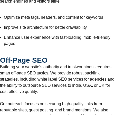
search engines and visitors alike.
Optimize meta tags, headers, and content for keywords
Improve site architecture for better crawlability
Enhance user experience with fast-loading, mobile-friendly
pages
Off-Page SEO
Building your website’s authority and trustworthiness requires
smart off-page SEO tactics. We provide robust backlink
strategies, including white label SEO services for agencies and
the ability to outsource SEO services to India, USA, or UK for
cost-effective quality.
Our outreach focuses on securing high-quality links from
reputable sites, guest posting, and brand mentions. We also