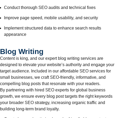
Conduct thorough SEO audits and technical fixes
Improve page speed, mobile usability, and security
Implement structured data to enhance search results
appearance
Blog Writing
Content is king, and our expert blog writing services are
designed to elevate your website’s authority and engage your
target audience. Included in our affordable SEO services for
small businesses, we craft SEO-friendly, informative, and
compelling blog posts that resonate with your readers.
By partnering with hired SEO experts for global business
growth, we ensure every blog post targets the right keywords
your broader SEO strategy, increasing organic traffic and
building long-term brand loyalty.