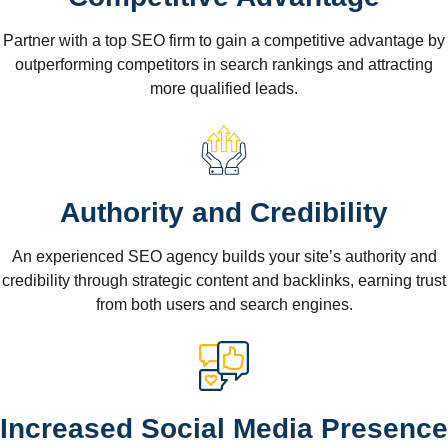
Partner with a top SEO firm to gain a competitive advantage by
outperforming competitors in search rankings and attracting
more qualified leads.
Authority and Credibility
An experienced SEO agency builds your site’s authority and
credibility through strategic content and backlinks, earning trust
from both users and search engines.
Increased Social Media Presence