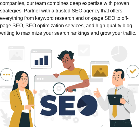
companies, our team combines deep expertise with proven
strategies. Partner with a trusted SEO agency that offers
everything from keyword research and on-page SEO to off-
page SEO, SEO optimization services, and high-quality blog
writing to maximize your search rankings and grow your traffic.