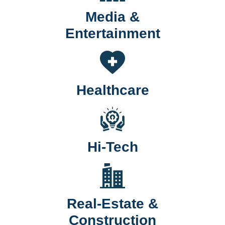
Media &
Entertainment
Healthcare
Hi-Tech
Real-Estate &
Construction