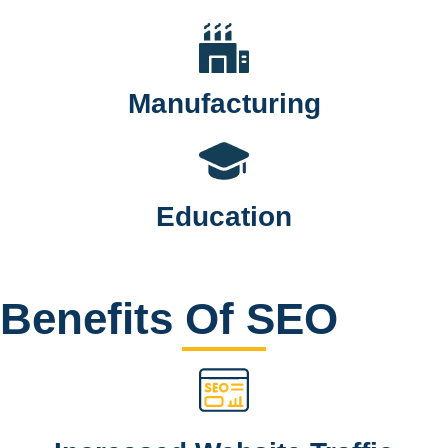
Manufacturing
Education
Benefits Of SEO