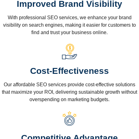
Improved Brand Visibility
With professional SEO services, we enhance your brand
visibility on search engines, making it easier for customers to
find and trust your business online.
Cost-Effectiveness
Our affordable SEO services provide cost-effective solutions
that maximize your ROI, delivering sustainable growth without
overspending on marketing budgets.
Competitive Advantage