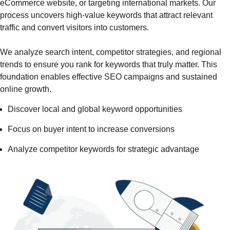
eCommerce website, or targeting international markets. Our
process uncovers high-value keywords that attract relevant
traffic and convert visitors into customers.
We analyze search intent, competitor strategies, and regional
trends to ensure you rank for keywords that truly matter. This
foundation enables effective SEO campaigns and sustained
online growth.
Discover local and global keyword opportunities
Focus on buyer intent to increase conversions
Analyze competitor keywords for strategic advantage