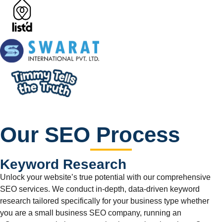
Our SEO Process
Keyword Research
Unlock your website’s true potential with our comprehensive
SEO services. We conduct in-depth, data-driven keyword
research tailored specifically for your business type whether
you are a small business SEO company, running an