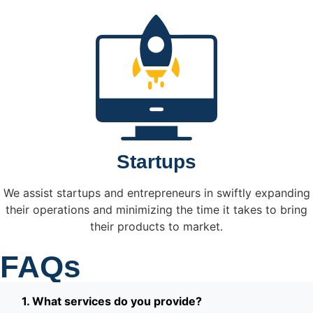
Startups
We assist startups and entrepreneurs in swiftly expanding
their operations and minimizing the time it takes to bring
their products to market.
FAQs
1. What services do you provide?