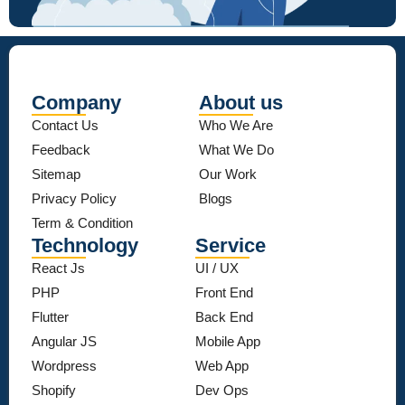
Company
About us
Contact Us
Who We Are
Feedback
What We Do
Sitemap
Our Work
Privacy Policy
Blogs
Term & Condition
Technology
Service
React Js
UI / UX
PHP
Front End
Flutter
Back End
Angular JS
Mobile App
Wordpress
Web App
Shopify
Dev Ops