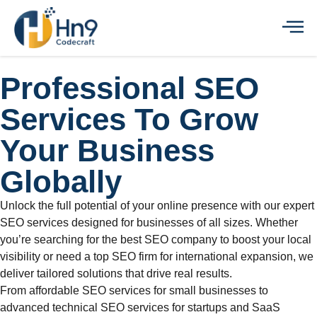
Professional SEO
Services To Grow
Your Business
Globally
Unlock the full potential of your online presence with our expert
SEO services designed for businesses of all sizes. Whether
you’re searching for the best SEO company to boost your local
visibility or need a top SEO firm for international expansion, we
deliver tailored solutions that drive real results.
From affordable SEO services for small businesses to
advanced technical SEO services for startups and SaaS