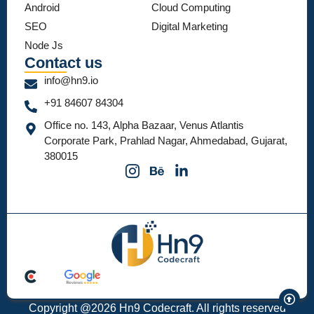
Android
Cloud Computing
SEO
Digital Marketing
Node Js
Contact us
info@hn9.io
+91 84607 84304
Office no. 143, Alpha Bazaar, Venus Atlantis
Corporate Park, Prahlad Nagar, Ahmedabad, Gujarat,
380015
Copyright @2026 Hn9 Codecraft. All rights reserved