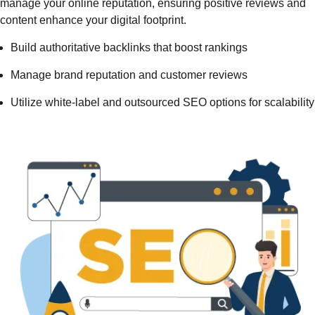
manage your online reputation, ensuring positive reviews and
content enhance your digital footprint.
Build authoritative backlinks that boost rankings
Manage brand reputation and customer reviews
Utilize white-label and outsourced SEO options for scalability