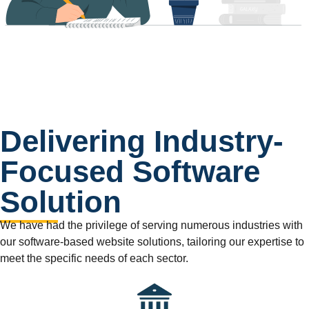
Delivering Industry-
Focused Software
Solution
We have had the privilege of serving numerous industries with
our software-based website solutions, tailoring our expertise to
meet the specific needs of each sector.