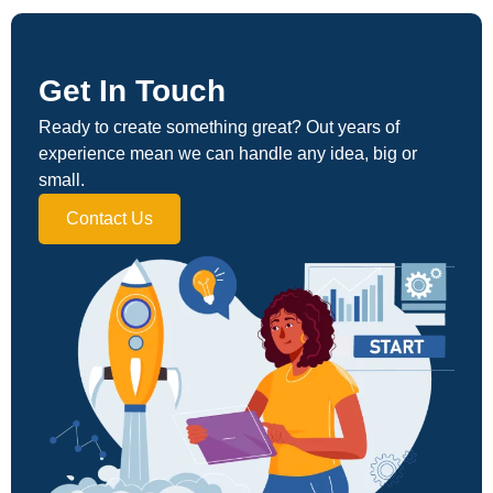
Get In Touch
Ready to create something great? Out years of
experience mean we can handle any idea, big or
small.
Contact Us