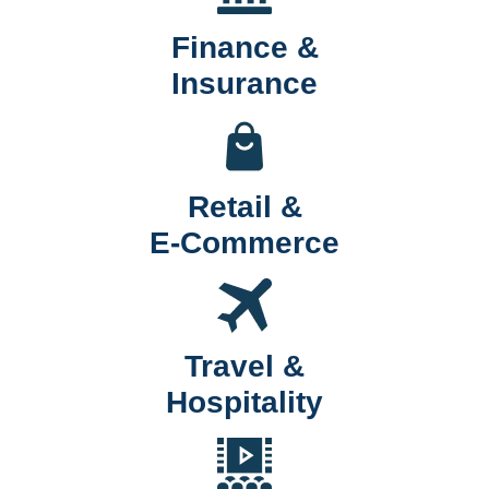
Finance &
Insurance
Retail &
E-Commerce
Travel &
Hospitality