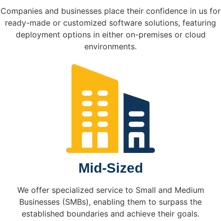
Companies and businesses place their confidence in us for
ready-made or customized software solutions, featuring
deployment options in either on-premises or cloud
environments.
Mid-Sized
We offer specialized service to Small and Medium
Businesses (SMBs), enabling them to surpass the
established boundaries and achieve their goals.