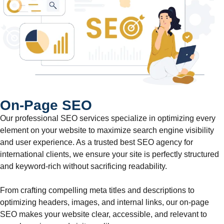
On-Page SEO
Our professional SEO services specialize in optimizing every
element on your website to maximize search engine visibility
and user experience. As a trusted best SEO agency for
international clients, we ensure your site is perfectly structured
and keyword-rich without sacrificing readability.
From crafting compelling meta titles and descriptions to
optimizing headers, images, and internal links, our on-page
SEO makes your website clear, accessible, and relevant to