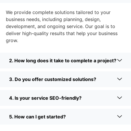
We provide complete solutions tailored to your
business needs, including planning, design,
development, and ongoing service. Our goal is to
deliver high-quality results that help your business
grow.
2. How long does it take to complete a project?
3. Do you offer customized solutions?
4. Is your service SEO-friendly?
5. How can I get started?