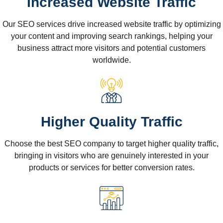
Increased Website Traffic
Our SEO services drive increased website traffic by optimizing
your content and improving search rankings, helping your
business attract more visitors and potential customers
worldwide.
Higher Quality Traffic
Choose the best SEO company to target higher quality traffic,
bringing in visitors who are genuinely interested in your
products or services for better conversion rates.