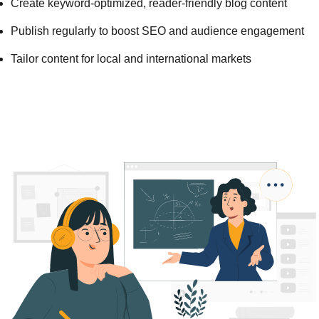
Create keyword-optimized, reader-friendly blog content
Publish regularly to boost SEO and audience engagement
Tailor content for local and international markets