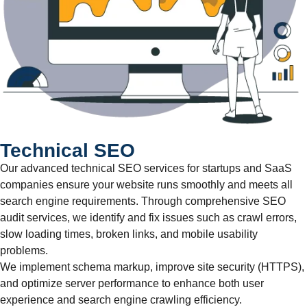
Technical SEO
Our advanced technical SEO services for startups and SaaS
companies ensure your website runs smoothly and meets all
search engine requirements. Through comprehensive SEO
audit services, we identify and fix issues such as crawl errors,
slow loading times, broken links, and mobile usability
problems.
We implement schema markup, improve site security (HTTPS),
and optimize server performance to enhance both user
experience and search engine crawling efficiency.