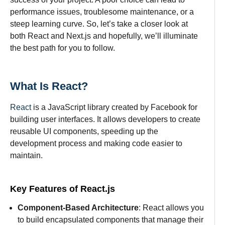
performance issues, troublesome maintenance, or a
steep learning curve. So, let’s take a closer look at
both React and Next.js and hopefully, we’ll illuminate
the best path for you to follow.
What Is React?
React
is a JavaScript library created by Facebook for
building user interfaces. It allows developers to create
reusable UI components, speeding up the
development process and making code easier to
maintain.
Key Features of React.js
Component-Based Architecture
: React allows you
to build encapsulated components that manage their