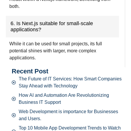
both.
6. Is Next.js suitable for small-scale
applications?
While it can be used for small projects, its full
potential shines with larger, more complex
applications.
Recent Post
The Future of IT Services: How Smart Companies
Stay Ahead with Technology
How AI and Automation Are Revolutionizing
Business IT Support
Web Development is importance for Businesses
and Users.
Top 10 Mobile App Development Trends to Watch