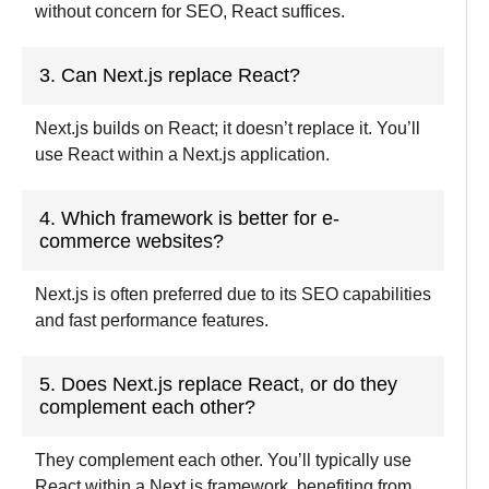
without concern for SEO, React suffices.
3. Can Next.js replace React?
Next.js builds on React; it doesn’t replace it. You’ll
use React within a Next.js application.
4. Which framework is better for e-
commerce websites?
Next.js is often preferred due to its SEO capabilities
and fast performance features.
5. Does Next.js replace React, or do they
complement each other?
They complement each other. You’ll typically use
React within a Next.js framework, benefiting from