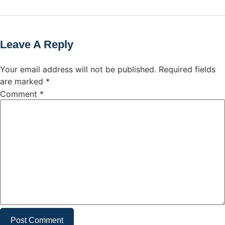
Leave A Reply
Your email address will not be published.
Required fields
are marked
*
Comment
*