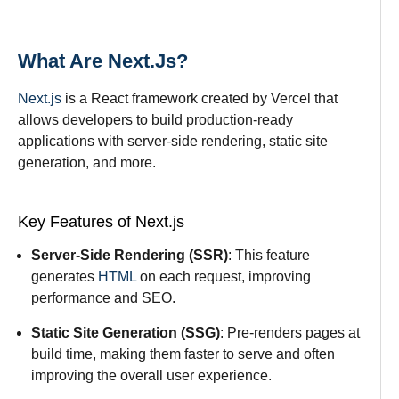
What Are Next.js?
Next.js
is a React framework created by Vercel that
allows developers to build production-ready
applications with server-side rendering, static site
generation, and more.
Key Features of Next.js
Server-Side Rendering (SSR)
: This feature
generates
HTML
on each request, improving
performance and SEO.
Static Site Generation (SSG)
: Pre-renders pages at
build time, making them faster to serve and often
improving the overall user experience.