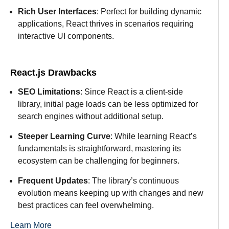
Rich User Interfaces
: Perfect for building dynamic
applications, React thrives in scenarios requiring
interactive UI components.
React.js Drawbacks
SEO Limitations
: Since React is a client-side
library, initial page loads can be less optimized for
search engines without additional setup.
Steeper Learning Curve
: While learning React’s
fundamentals is straightforward, mastering its
ecosystem can be challenging for beginners.
Frequent Updates
: The library’s continuous
evolution means keeping up with changes and new
best practices can feel overwhelming.
Learn More