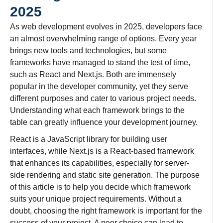
2025
As web development evolves in 2025, developers face
an almost overwhelming range of options. Every year
brings new tools and technologies, but some
frameworks have managed to stand the test of time,
such as React and Next.js. Both are immensely
popular in the developer community, yet they serve
different purposes and cater to various project needs.
Understanding what each framework brings to the
table can greatly influence your development journey.
React is a JavaScript library for building user
interfaces, while Next.js is a React-based framework
that enhances its capabilities, especially for server-
side rendering and static site generation. The purpose
of this article is to help you decide which framework
suits your unique project requirements. Without a
doubt, choosing the right framework is important for the
success of your project. A poor choice can lead to