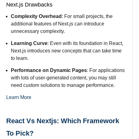
Next.js Drawbacks
Complexity Overhead
: For small projects, the
additional features of Next.js can introduce
unnecessary complexity.
Learning Curve
: Even with its foundation in React,
Next.js introduces new concepts that can take time
to learn.
Performance on Dynamic Pages
: For applications
with lots of user-generated content, you may still
need custom solutions to manage performance.
Learn More
React Vs Nextjs: Which Framework
To Pick?