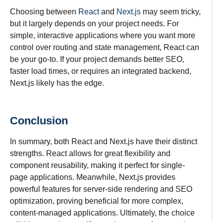
Choosing between
React
and
Next.js
may seem tricky,
but it largely depends on your project needs. For
simple, interactive applications where you want more
control over routing and state management, React can
be your go-to. If your project demands better SEO,
faster load times, or requires an integrated backend,
Next.js likely has the edge.
Conclusion
In summary, both React and Next.js have their distinct
strengths. React allows for great flexibility and
component reusability, making it perfect for single-
page applications. Meanwhile, Next.js provides
powerful features for server-side rendering and SEO
optimization, proving beneficial for more complex,
content-managed applications. Ultimately, the choice