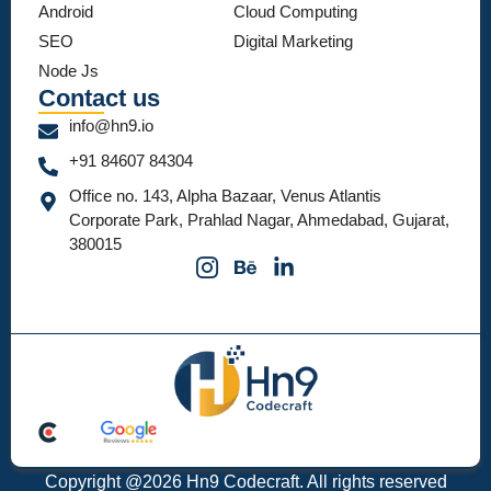
Android
Cloud Computing
SEO
Digital Marketing
Node Js
Contact us
info@hn9.io
+91 84607 84304
Office no. 143, Alpha Bazaar, Venus Atlantis
Corporate Park, Prahlad Nagar, Ahmedabad, Gujarat,
380015
Copyright @2026 Hn9 Codecraft. All rights reserved