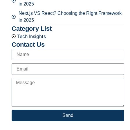
in 2025
Next.js VS React? Choosing the Right Framework
in 2025
Category List
Tech Insights
Contact Us
Send