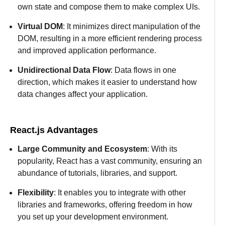
own state and compose them to make complex UIs.
Virtual DOM
: It minimizes direct manipulation of the
DOM, resulting in a more efficient rendering process
and improved application performance.
Unidirectional Data Flow
: Data flows in one
direction, which makes it easier to understand how
data changes affect your application.
React.js Advantages
Large Community and Ecosystem
: With its
popularity, React has a vast community, ensuring an
abundance of tutorials, libraries, and support.
Flexibility
: It enables you to integrate with other
libraries and frameworks, offering freedom in how
you set up your development environment.