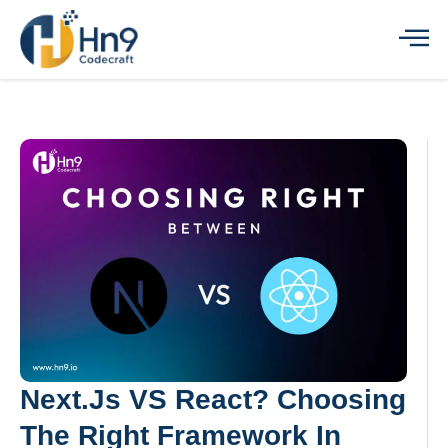
Next.js VS React? Choosing
The Right Framework In