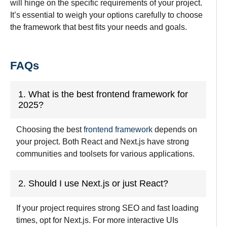
will hinge on the specific requirements of your project.
It’s essential to weigh your options carefully to choose
the framework that best fits your needs and goals.
FAQs
1. What is the best frontend framework for
2025?
Choosing the best
frontend framework
depends on
your project. Both React and Next.js have strong
communities and toolsets for various applications.
2. Should I use Next.js or just React?
If your project requires strong SEO and fast loading
times, opt for Next.js. For more interactive UIs