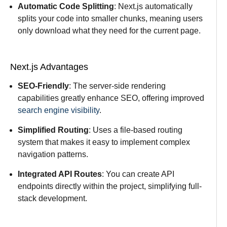
Automatic Code Splitting
: Next.js automatically
splits your code into smaller chunks, meaning users
only download what they need for the current page.
Next.js Advantages
SEO-Friendly
: The server-side rendering
capabilities greatly enhance SEO, offering improved
search engine visibility
.
Simplified Routing
: Uses a file-based routing
system that makes it easy to implement complex
navigation patterns.
Integrated API Routes
: You can create API
endpoints directly within the project, simplifying full-
stack development.