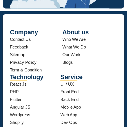
Company
About us
Contact Us
Who We Are
Feedback
What We Do
Sitemap
Our Work
Privacy Policy
Blogs
Term & Condition
Technology
Service
React Js
UI / UX
PHP
Front End
Flutter
Back End
Angular JS
Mobile App
Wordpress
Web App
Shopify
Dev Ops