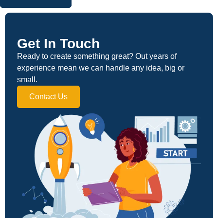
Get In Touch
Ready to create something great? Out years of
experience mean we can handle any idea, big or
small.
Contact Us