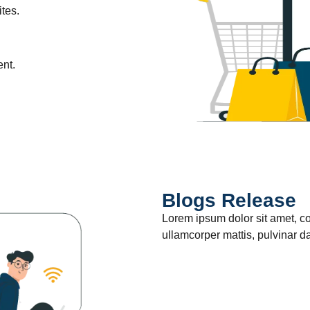
tes.
ent.
Blogs Release
Lorem ipsum dolor sit amet, cons
ullamcorper mattis, pulvinar d