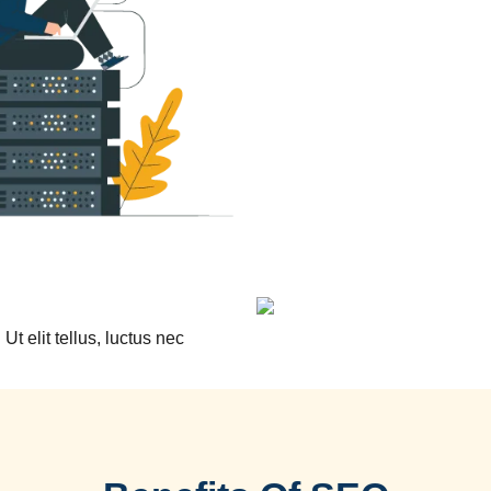
Ut elit tellus, luctus nec