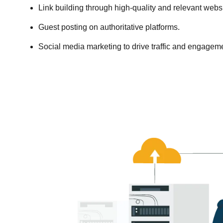
Link building through high-quality and relevant websi
Guest posting on authoritative platforms.
Social media marketing to drive traffic and engagem