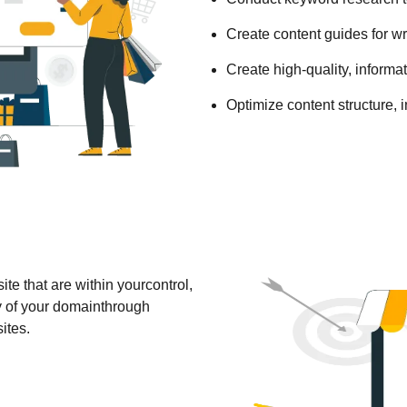
Create content guides for wri
Create high-quality, informat
Optimize content structure, in
e that are within yourcontrol,
y of your domainthrough
ites.