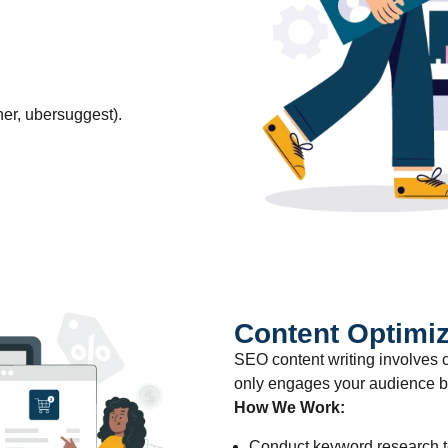
er, ubersuggest).
Content Optimiz
SEO content writing involves c
only engages your audience bu
How We Work:
Conduct keyword research to