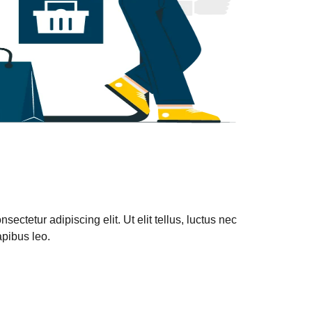
ectetur adipiscing elit. Ut elit tellus, luctus nec
apibus leo.