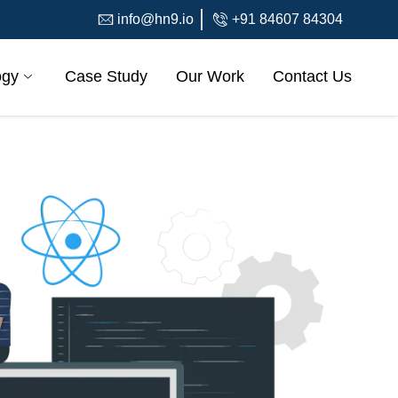
info@hn9.io
+91 84607 84304
ogy
Case Study
Our Work
Contact Us