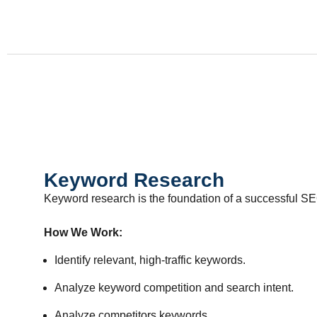
Keyword Research
Keyword research is the foundation of a successful SE
How We Work:
Identify relevant, high-traffic keywords.
Analyze keyword competition and search intent.
Analyze competitors keywords