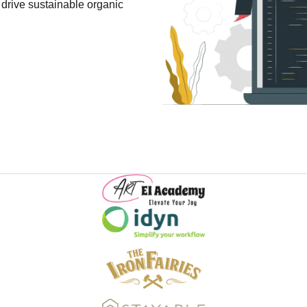
 drive sustainable organic