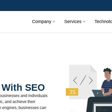
Company
Services
Technol
 With SEO
 businesses and individuals
fic, and achieve their
ch engines, businesses can