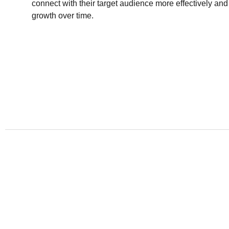
connect with their target audience more effectively and
growth over time.