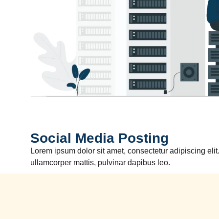
Social Media Posting
Lorem ipsum dolor sit amet, consectetur adipiscing elit. 
ullamcorper mattis, pulvinar dapibus leo.