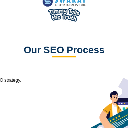
Our SEO Process
O strategy.