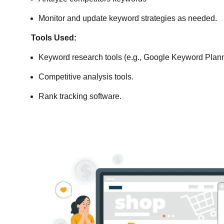
Monitor and update keyword strategies as needed.
Tools Used:
Keyword research tools (e.g., Google Keyword Plann
Competitive analysis tools.
Rank tracking software.