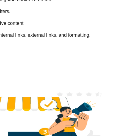
ters.
ive content.
ternal links, external links, and formatting.