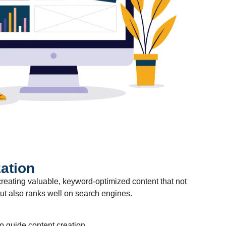
ation
reating valuable, keyword-optimized content that not
t also ranks well on search engines.
 guide content creation.