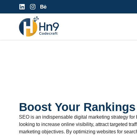
Boost Your Rankings
SEO is an indispensable digital marketing strategy for
looking to increase online visibility, attract targeted traf
marketing objectives. By optimizing websites for sear