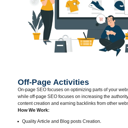
Off-Page Activities
On-page SEO focuses on optimizing parts of your websit
while off-page SEO focuses on increasing the authorit
content creation and earning backlinks from other webs
How We Work:
Quality Article and Blog posts Creation.